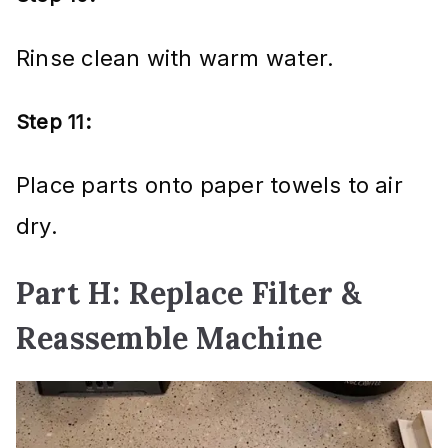
Rinse clean with warm water.
Step 11:
Place parts onto paper towels to air
dry.
Part H: Replace Filter &
Reassemble Machine