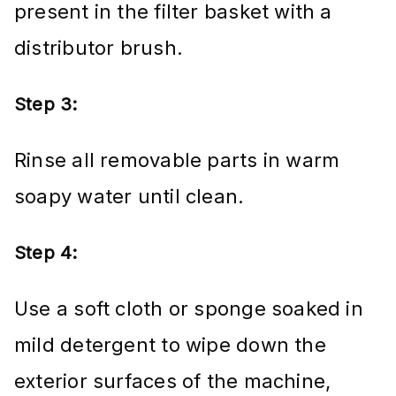
present in the filter basket with a
distributor brush.
Step 3:
Rinse all removable parts in warm
soapy water until clean.
Step 4:
Use a soft cloth or sponge soaked in
mild detergent to wipe down the
exterior surfaces of the machine,