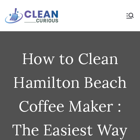
Skip
to
Clean Curious
Clean Today for a Better
Tomorrow
content
How to Clean
Hamilton Beach
Coffee Maker :
The Easiest Way