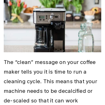
The “clean” message on your coffee
maker tells you it is time to run a
cleaning cycle. This means that your
machine needs to be decalcified or
de-scaled so that it can work