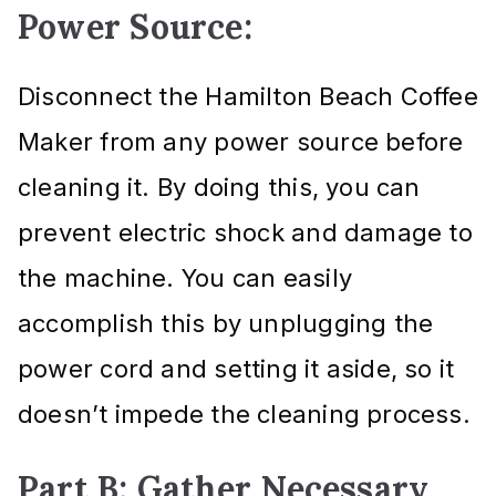
Power Source:
Disconnect the Hamilton Beach Coffee
Maker from any power source before
cleaning it. By doing this, you can
prevent electric shock and damage to
the machine. You can easily
accomplish this by unplugging the
power cord and setting it aside, so it
doesn’t impede the cleaning process.
Part B: Gather Necessary