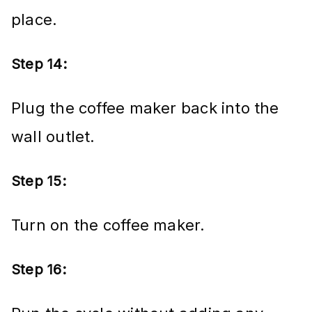
place.
Step 14:
Plug the coffee maker back into the
wall outlet.
Step 15:
Turn on the coffee maker.
Step 16: