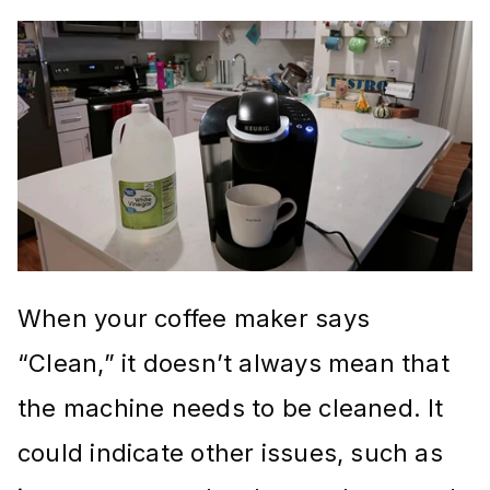
When your coffee maker says
“Clean,” it doesn’t always mean that
the machine needs to be cleaned. It
could indicate other issues, such as