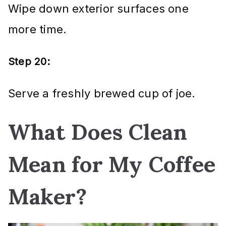
Wipe down exterior surfaces one
more time.
Step 20:
Serve a freshly brewed cup of joe.
What Does Clean
Mean for My Coffee
Maker?