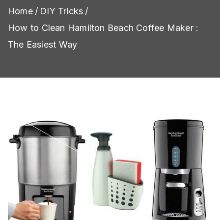
Home
DIY Tricks
How to Clean Hamilton Beach Coffee Maker :
The Easiest Way