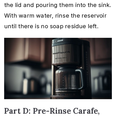
the lid and pouring them into the sink.
With warm water, rinse the reservoir
until there is no soap residue left.
Part D: Pre-Rinse Carafe,