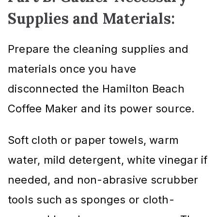
Supplies and Materials:
Prepare the cleaning supplies and
materials once you have
disconnected the Hamilton Beach
Coffee Maker and its power source.
Soft cloth or paper towels, warm
water, mild detergent, white vinegar if
needed, and non-abrasive scrubber
tools such as sponges or cloth-