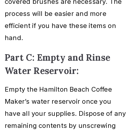
covered brushes are necessary. The
process will be easier and more
efficient if you have these items on
hand.
Part C: Empty and Rinse
Water Reservoir:
Empty the Hamilton Beach Coffee
Maker’s water reservoir once you
have all your supplies. Dispose of any
remaining contents by unscrewing