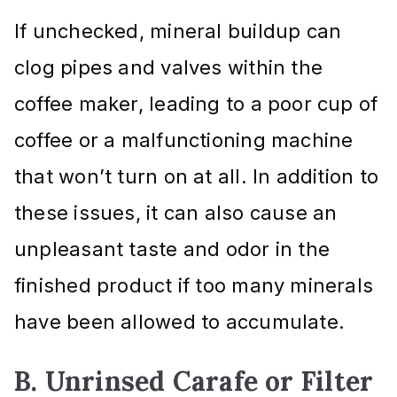
If unchecked, mineral buildup can
clog pipes and valves within the
coffee maker, leading to a poor cup of
coffee or a malfunctioning machine
that won’t turn on at all. In addition to
these issues, it can also cause an
unpleasant taste and odor in the
finished product if too many minerals
have been allowed to accumulate.
B. Unrinsed Carafe or Filter