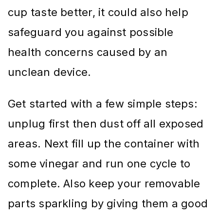
cup taste better, it could also help
safeguard you against possible
health concerns caused by an
unclean device.
Get started with a few simple steps:
unplug first then dust off all exposed
areas. Next fill up the container with
some vinegar and run one cycle to
complete. Also keep your removable
parts sparkling by giving them a good