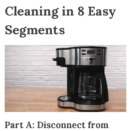
Cleaning in 8 Easy
Segments
Part A: Disconnect from