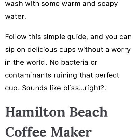
wash with some warm and soapy
water.
Follow this simple guide, and you can
sip on delicious cups without a worry
in the world. No bacteria or
contaminants ruining that perfect
cup. Sounds like bliss…right?!
Hamilton Beach
Coffee Maker