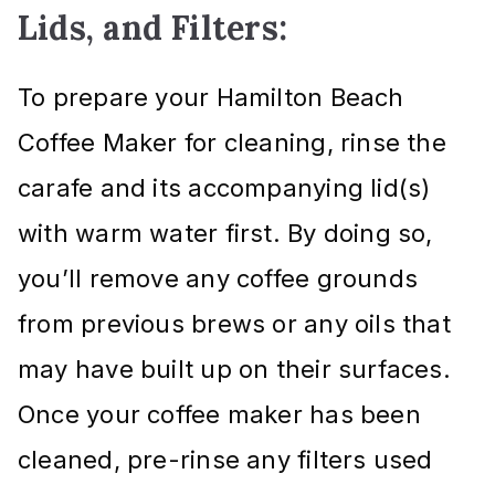
Lids, and Filters:
To prepare your Hamilton Beach
Coffee Maker for cleaning, rinse the
carafe and its accompanying lid(s)
with warm water first. By doing so,
you’ll remove any coffee grounds
from previous brews or any oils that
may have built up on their surfaces.
Once your coffee maker has been
cleaned, pre-rinse any filters used