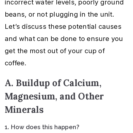
incorrect water levels, poorly ground
beans, or not plugging in the unit.
Let’s discuss these potential causes
and what can be done to ensure you
get the most out of your cup of
coffee.
A. Buildup of Calcium,
Magnesium, and Other
Minerals
1. How does this happen?