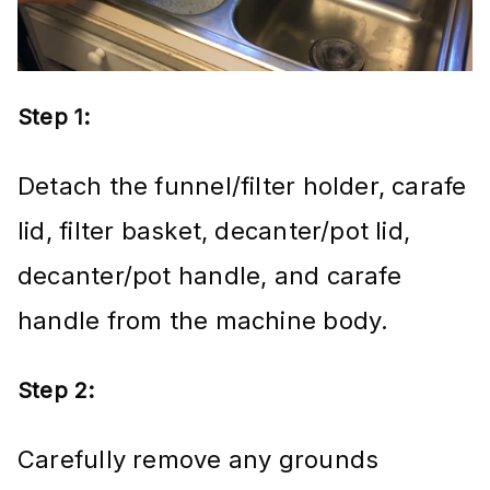
Step 1:
Detach the funnel/filter holder, carafe
lid, filter basket, decanter/pot lid,
decanter/pot handle, and carafe
handle from the machine body.
Step 2:
Carefully remove any grounds