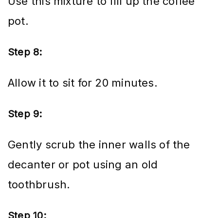
Use this mixture to fill up the coffee
pot.
Step 8:
Allow it to sit for 20 minutes.
Step 9:
Gently scrub the inner walls of the
decanter or pot using an old
toothbrush.
Step 10: