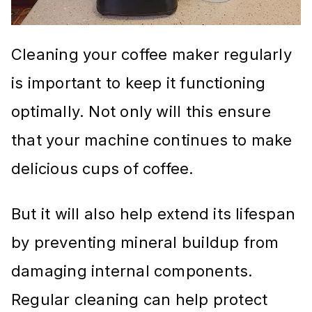
Cleaning your coffee maker regularly
is important to keep it functioning
optimally. Not only will this ensure
that your machine continues to make
delicious cups of coffee.
But it will also help extend its lifespan
by preventing mineral buildup from
damaging internal components.
Regular cleaning can help protect