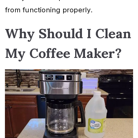
from functioning properly.
Why Should I Clean
My Coffee Maker?