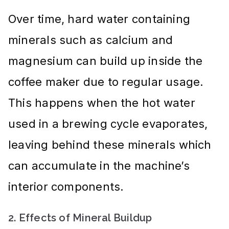
Over time, hard water containing
minerals such as calcium and
magnesium can build up inside the
coffee maker due to regular usage.
This happens when the hot water
used in a brewing cycle evaporates,
leaving behind these minerals which
can accumulate in the machine’s
interior components.
2. Effects of Mineral Buildup