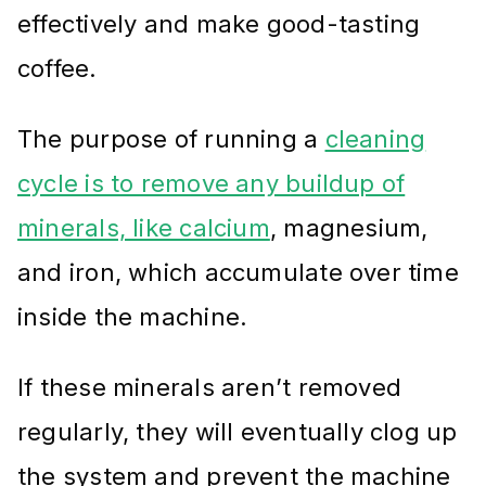
effectively and make good-tasting
coffee.
The purpose of running a
cleaning
cycle is to remove any buildup of
minerals, like calcium
, magnesium,
and iron, which accumulate over time
inside the machine.
If these minerals aren’t removed
regularly, they will eventually clog up
the system and prevent the machine