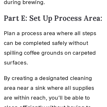
during brewing.
Part E: Set Up Process Area:
Plan a process area where all steps
can be completed safely without
spilling coffee grounds on carpeted
surfaces.
By creating a designated cleaning
area near a sink where all supplies
are within reach, you’ll be able to