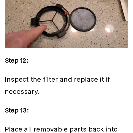
Step 12:
Inspect the filter and replace it if
necessary.
Step 13:
Place all removable parts back into