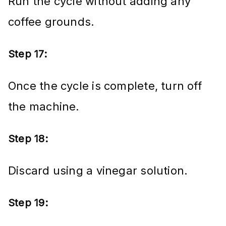
Run the cycle without adding any
coffee grounds.
Step 17:
Once the cycle is complete, turn off
the machine.
Step 18:
Discard using a vinegar solution.
Step 19: