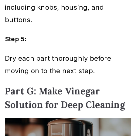
including knobs, housing, and
buttons.
Step 5:
Dry each part thoroughly before
moving on to the next step.
Part G: Make Vinegar
Solution for Deep Cleaning