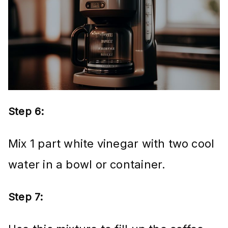
Step 6:
Mix 1 part white vinegar with two cool
water in a bowl or container.
Step 7: