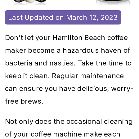
Last Updated on March 12, 2023
Don’t let your Hamilton Beach coffee
maker become a hazardous haven of
bacteria and nasties. Take the time to
keep it clean. Regular maintenance
can ensure you have delicious, worry-
free brews.
Not only does the occasional cleaning
of your coffee machine make each