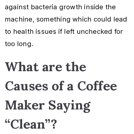
against bacteria growth inside the
machine, something which could lead
to health issues if left unchecked for
too long.
What are the
Causes of a Coffee
Maker Saying
“Clean”?