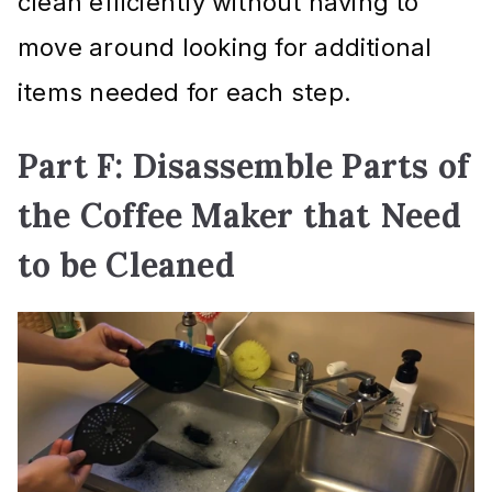
clean efficiently without having to
move around looking for additional
items needed for each step.
Part F: Disassemble Parts of
the Coffee Maker that Need
to be Cleaned