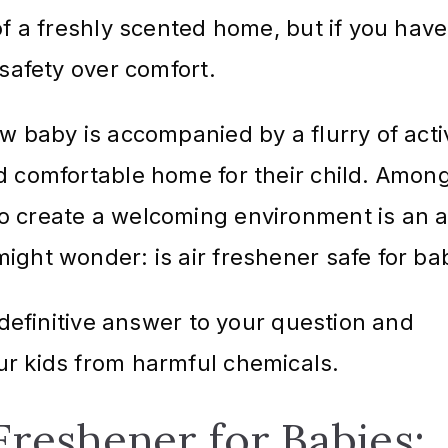
of a freshly scented home, but if you have
e safety over comfort.
w baby is accompanied by a flurry of acti
d comfortable home for their child. Amon
o create a welcoming environment is an a
ight wonder: is air freshener safe for ba
a definitive answer to your question and
ur kids from harmful chemicals.
 Freshener for Babies: