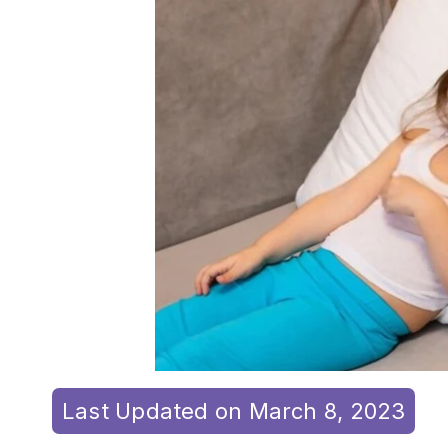
Last Updated on March 8, 2023