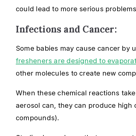
could lead to more serious problems,
Infections and Cancer:
Some babies may cause cancer by us
fresheners are designed to evaporate
other molecules to create new com
When these chemical reactions take p
aerosol can, they can produce high 
compounds).