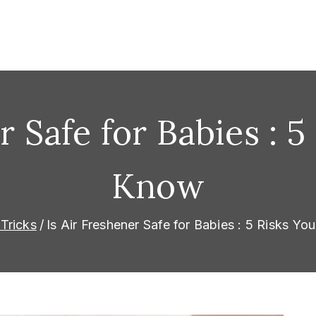
omorrow
r Safe for Babies : 
Know
Tricks
Is Air Freshener Safe for Babies : 5 Risks Y