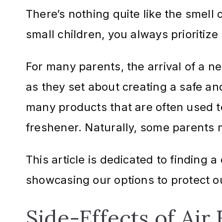
There’s nothing quite like the smell 
small children, you always prioritiz
For many parents, the arrival of a ne
as they set about creating a safe an
many products that are often used t
freshener. Naturally, some parents m
This article is dedicated to finding 
showcasing our options to protect o
Side-Effects of Air