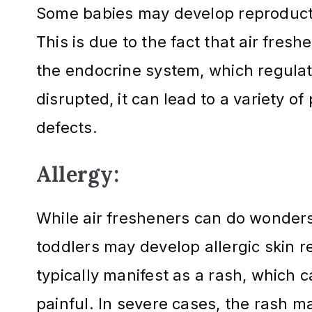
Some babies may develop reproductiv
This is due to the fact that air fres
the endocrine system, which regula
disrupted, it can lead to a variety of 
defects.
Allergy:
While air fresheners can do wonder
toddlers may develop allergic skin r
typically manifest as a rash, which c
painful. In severe cases, the rash may