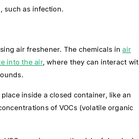
 such as infection.
ing air freshener. The chemicals in
air
 into the air
, where they can interact wi
pounds.
lace inside a closed container, like an
concentrations of VOCs (volatile organic