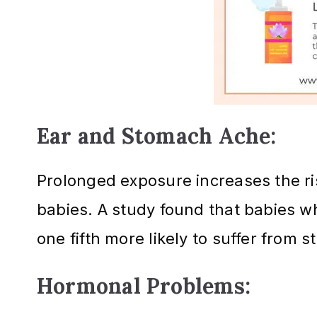
Ear and Stomach Ache:
Prolonged exposure increases the r
babies. A study found that babies w
one fifth more likely to suffer from
Hormonal Problems: