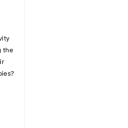
vity
g the
ir
bies?