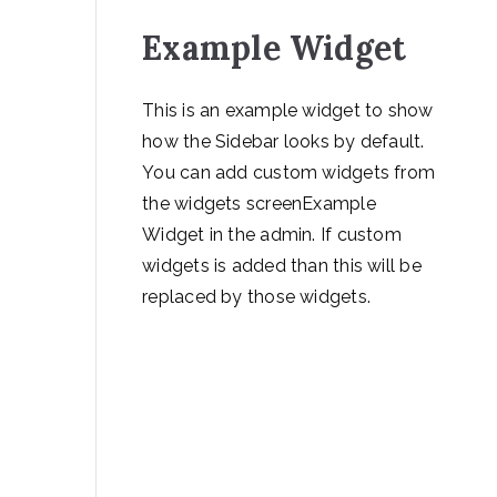
Example Widget
This is an example widget to show
how the Sidebar looks by default.
You can add custom widgets from
the widgets screenExample
Widget in the admin. If custom
widgets is added than this will be
replaced by those widgets.