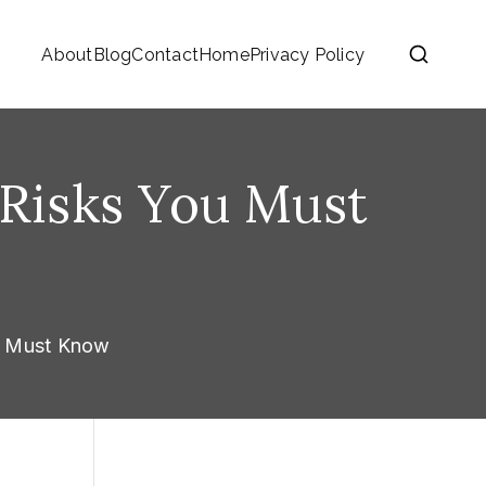
About
Blog
Contact
Home
Privacy Policy
5 Risks You Must
ou Must Know