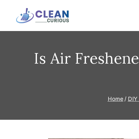
Skip
to
Clean Curious
Clean Today for a Better T
content
Is Air Freshene
Home
DIY 