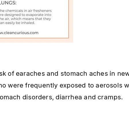
isk of earaches and stomach aches in ne
ho were frequently exposed to aerosols 
 stomach disorders, diarrhea and cramps.