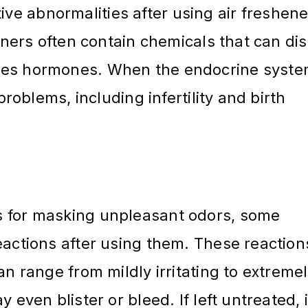
e abnormalities after using air freshene
heners often contain chemicals that can di
tes hormones. When the endocrine syste
problems, including infertility and birth
s for masking unpleasant odors, some
eactions after using them. These reaction
an range from mildly irritating to extreme
 even blister or bleed. If left untreated, i