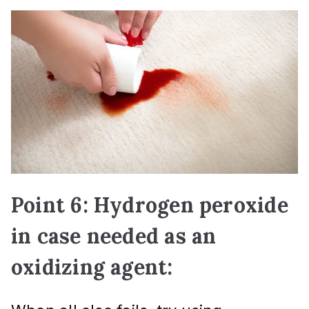
Point 6: Hydrogen peroxide
in case needed as an
oxidizing agent: