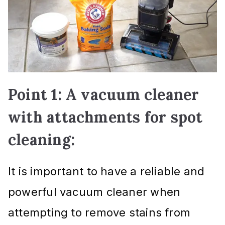
Point 1: A vacuum cleaner
with attachments for spot
cleaning:
It is important to have a reliable and
powerful vacuum cleaner when
attempting to remove stains from