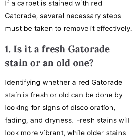
If a carpet is stained with red
Gatorade, several necessary steps
must be taken to remove it effectively.
1. Is it a fresh Gatorade
stain or an old one?
Identifying whether a red Gatorade
stain is fresh or old can be done by
looking for signs of discoloration,
fading, and dryness. Fresh stains will
look more vibrant, while older stains