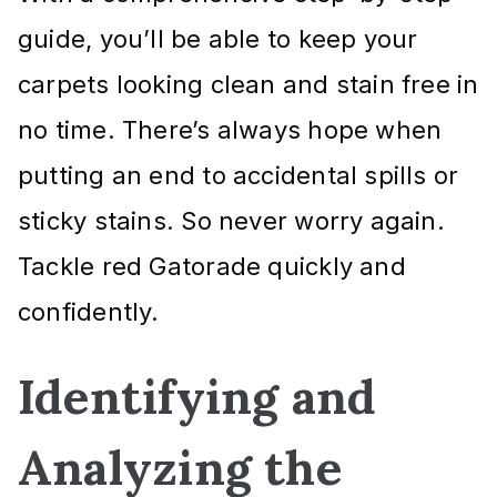
guide, you’ll be able to keep your
carpets looking clean and stain free in
no time. There’s always hope when
putting an end to accidental spills or
sticky stains. So never worry again.
Tackle red Gatorade quickly and
confidently.
Identifying and
Analyzing the