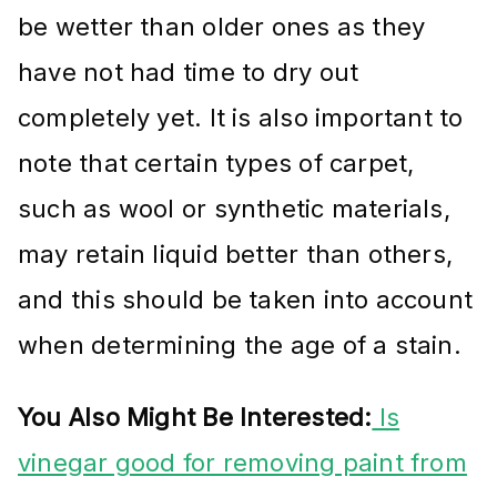
be wetter than older ones as they
have not had time to dry out
completely yet. It is also important to
note that certain types of carpet,
such as wool or synthetic materials,
may retain liquid better than others,
and this should be taken into account
when determining the age of a stain.
You Also Might Be Interested:
Is
vinegar good for removing paint from