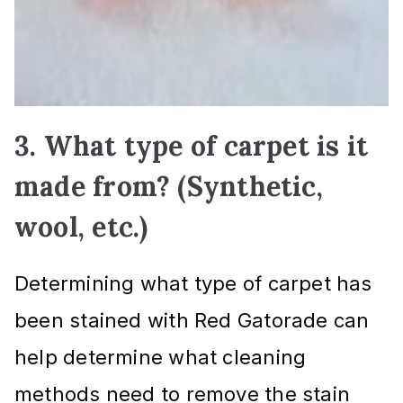
3. What type of carpet is it
made from? (Synthetic,
wool, etc.)
Determining what type of carpet has
been stained with Red Gatorade can
help determine what cleaning
methods need to remove the stain