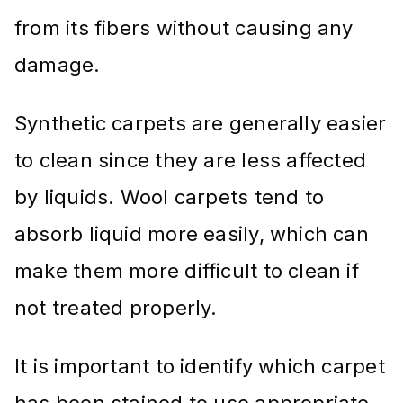
from its fibers without causing any
damage.
Synthetic carpets are generally easier
to clean since they are less affected
by liquids. Wool carpets tend to
absorb liquid more easily, which can
make them more difficult to clean if
not treated properly.
It is important to identify which carpet
has been stained to use appropriate