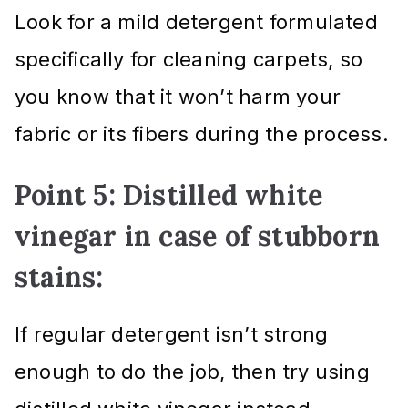
Look for a mild detergent formulated
specifically for cleaning carpets, so
you know that it won’t harm your
fabric or its fibers during the process.
Point 5: Distilled white
vinegar in case of stubborn
stains:
If regular detergent isn’t strong
enough to do the job, then try using