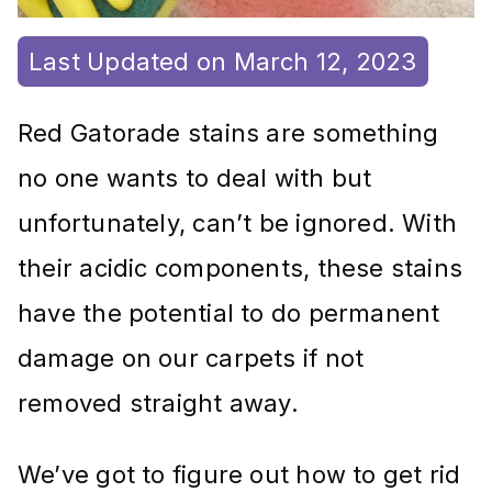
Last Updated on March 12, 2023
Red Gatorade stains are something
no one wants to deal with but
unfortunately, can’t be ignored. With
their acidic components, these stains
have the potential to do permanent
damage on our carpets if not
removed straight away.
We’ve got to figure out how to get rid