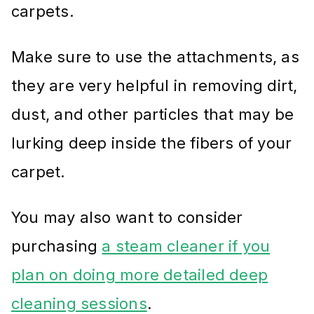
carpets.
Make sure to use the attachments, as
they are very helpful in removing dirt,
dust, and other particles that may be
lurking deep inside the fibers of your
carpet.
You may also want to consider
purchasing
a steam cleaner if you
plan on doing more detailed deep
cleaning sessions
.