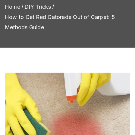
Home
DIY Tricks
How to Get Red Gatorade Out of Carpet: 8
Methods Guide