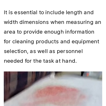
It is essential to include length and
width dimensions when measuring an
area to provide enough information
for cleaning products and equipment
selection, as well as personnel
needed for the task at hand.