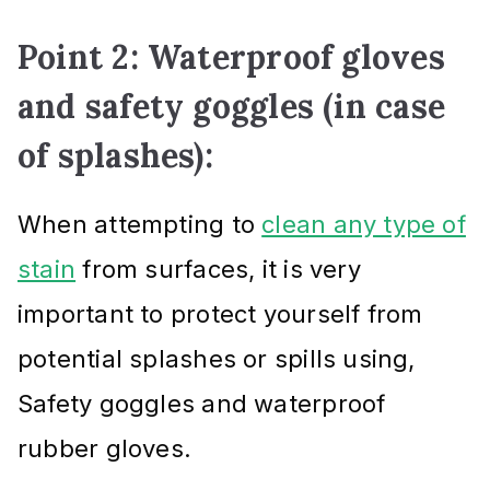
Point 2: Waterproof gloves
and safety goggles (in case
of splashes):
When attempting to
clean any type of
stain
from surfaces, it is very
important to protect yourself from
potential splashes or spills using,
Safety goggles and waterproof
rubber gloves.