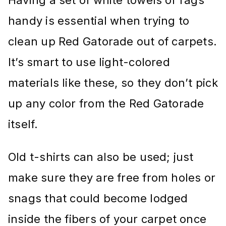
handy is essential when trying to
clean up Red Gatorade out of carpets.
It’s smart to use light-colored
materials like these, so they don’t pick
up any color from the Red Gatorade
itself.
Old t-shirts can also be used; just
make sure they are free from holes or
snags that could become lodged
inside the fibers of your carpet once