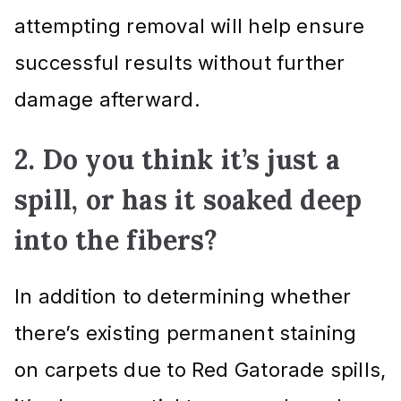
attempting removal will help ensure
successful results without further
damage afterward.
2. Do you think it’s just a
spill, or has it soaked deep
into the fibers?
In addition to determining whether
there’s existing permanent staining
on carpets due to Red Gatorade spills,