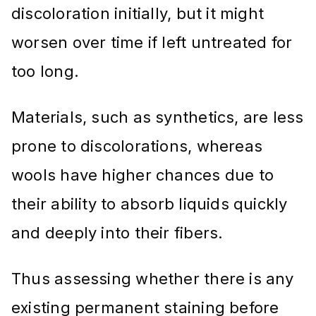
discoloration initially, but it might
worsen over time if left untreated for
too long.
Materials, such as synthetics, are less
prone to discolorations, whereas
wools have higher chances due to
their ability to absorb liquids quickly
and deeply into their fibers.
Thus assessing whether there is any
existing permanent staining before