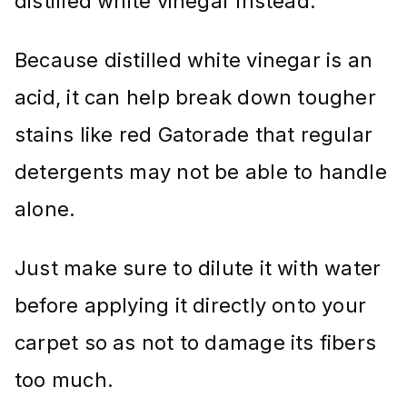
distilled white vinegar instead.
Because distilled white vinegar is an
acid, it can help break down tougher
stains like red Gatorade that regular
detergents may not be able to handle
alone.
Just make sure to dilute it with water
before applying it directly onto your
carpet so as not to damage its fibers
too much.