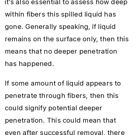
it’s also essential to assess how deep
within fibers this spilled liquid has
gone. Generally speaking, if liquid
remains on the surface only, then this
means that no deeper penetration
has happened.
If some amount of liquid appears to
penetrate through fibers, then this
could signify potential deeper
penetration. This could mean that
even after successful removal, there