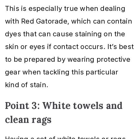
This is especially true when dealing
with Red Gatorade, which can contain
dyes that can cause staining on the
skin or eyes if contact occurs. It’s best
to be prepared by wearing protective
gear when tackling this particular
kind of stain.
Point 3: White towels and
clean rags
Having a set of white towels or rags