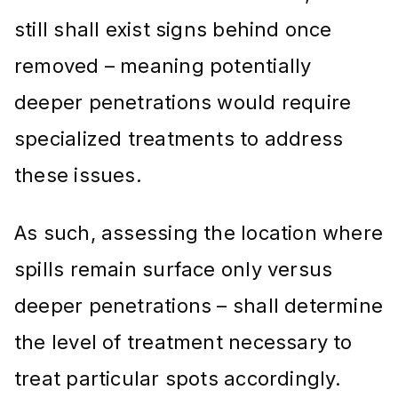
still shall exist signs behind once
removed – meaning potentially
deeper penetrations would require
specialized treatments to address
these issues.
As such, assessing the location where
spills remain surface only versus
deeper penetrations – shall determine
the level of treatment necessary to
treat particular spots accordingly.