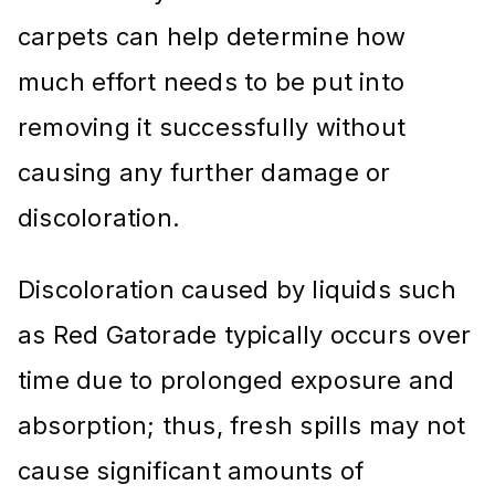
carpets can help determine how
much effort needs to be put into
removing it successfully without
causing any further damage or
discoloration.
Discoloration caused by liquids such
as Red Gatorade typically occurs over
time due to prolonged exposure and
absorption; thus, fresh spills may not
cause significant amounts of