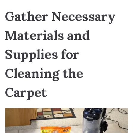
Gather Necessary
Materials and
Supplies for
Cleaning the
Carpet