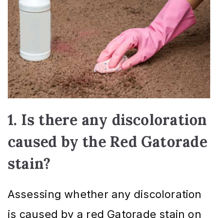
1. Is there any discoloration
caused by the Red Gatorade
stain?
Assessing whether any discoloration
is caused by a red Gatorade stain on