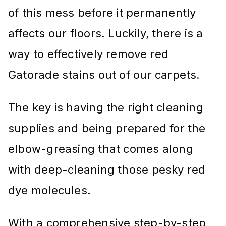
of this mess before it permanently
affects our floors. Luckily, there is a
way to effectively remove red
Gatorade stains out of our carpets.
The key is having the right cleaning
supplies and being prepared for the
elbow-greasing that comes along
with deep-cleaning those pesky red
dye molecules.
With a comprehensive step-by-step