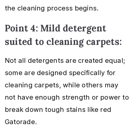
the cleaning process begins.
Point 4: Mild detergent
suited to cleaning carpets:
Not all detergents are created equal;
some are designed specifically for
cleaning carpets, while others may
not have enough strength or power to
break down tough stains like red
Gatorade.