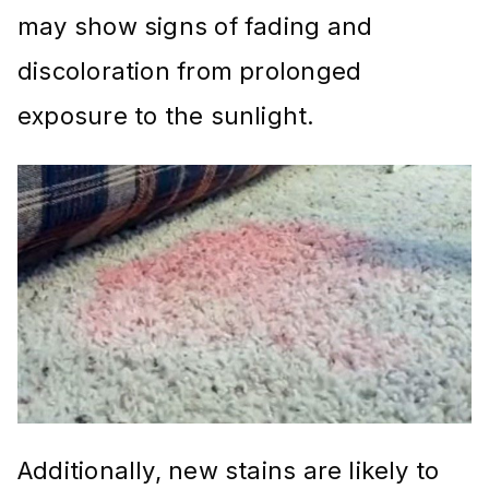
may show signs of fading and
discoloration from prolonged
exposure to the sunlight.
Additionally, new stains are likely to