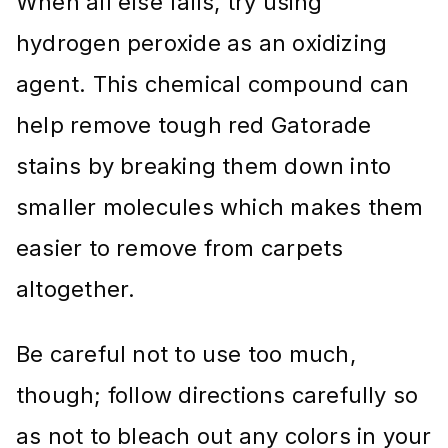
When all else fails, try using
hydrogen peroxide as an oxidizing
agent. This chemical compound can
help remove tough red Gatorade
stains by breaking them down into
smaller molecules which makes them
easier to remove from carpets
altogether.
Be careful not to use too much,
though; follow directions carefully so
as not to bleach out any colors in your