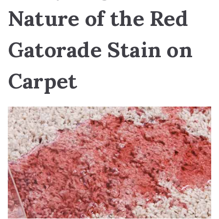
Nature of the Red
Gatorade Stain on
Carpet