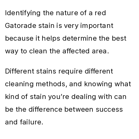
Identifying the nature of a red
Gatorade stain is very important
because it helps determine the best
way to clean the affected area.
Different stains require different
cleaning methods, and knowing what
kind of stain you’re dealing with can
be the difference between success
and failure.