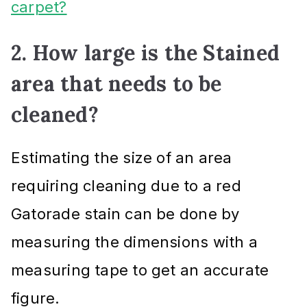
carpet?
2. How large is the Stained
area that needs to be
cleaned?
Estimating the size of an area
requiring cleaning due to a red
Gatorade stain can be done by
measuring the dimensions with a
measuring tape to get an accurate
figure.