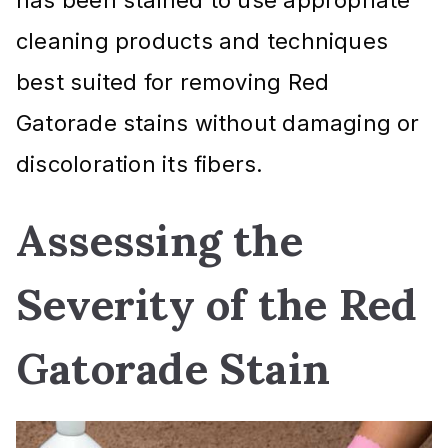
cleaning products and techniques
best suited for removing Red
Gatorade stains without damaging or
discoloration its fibers.
Assessing the
Severity of the Red
Gatorade Stain