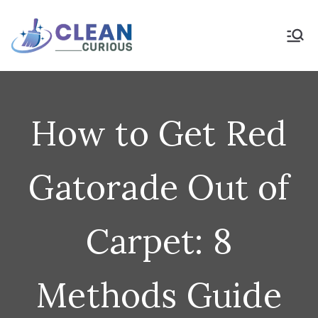
Skip
to
Clean Curious
Clean Today for a Better
Tomorrow
content
How to Get Red
Gatorade Out of
Carpet: 8
Methods Guide