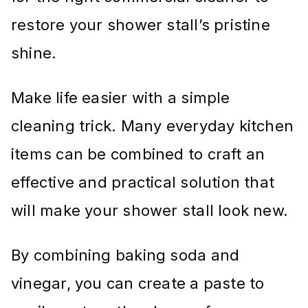
restore your shower stall’s pristine
shine.
Make life easier with a simple
cleaning trick. Many everyday kitchen
items can be combined to craft an
effective and practical solution that
will make your shower stall look new.
By combining baking soda and
vinegar, you can create a paste to