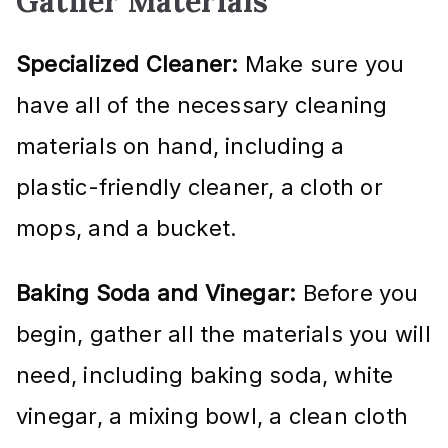
Gather Materials
Specialized Cleaner:
Make sure you
have all of the necessary cleaning
materials on hand, including a
plastic-friendly cleaner, a cloth or
mops, and a bucket.
Baking Soda and Vinegar:
Before you
begin, gather all the materials you will
need, including baking soda, white
vinegar, a mixing bowl, a clean cloth