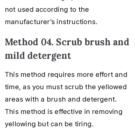
not used according to the
manufacturer’s instructions.
Method 04. Scrub brush and
mild detergent
This method requires more effort and
time, as you must scrub the yellowed
areas with a brush and detergent.
This method is effective in removing
yellowing but can be tiring.