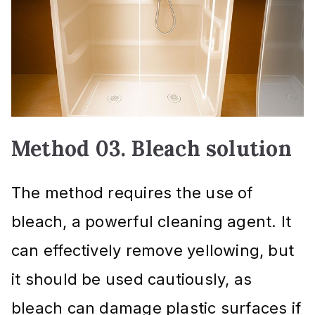
Method 03. Bleach solution
The method requires the use of
bleach, a powerful cleaning agent. It
can effectively remove yellowing, but
it should be used cautiously, as
bleach can damage plastic surfaces if