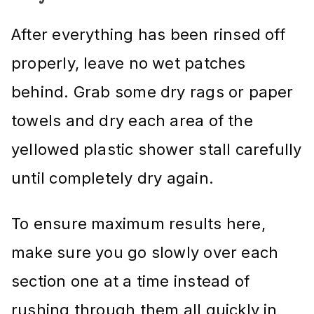
After everything has been rinsed off
properly, leave no wet patches
behind. Grab some dry rags or paper
towels and dry each area of the
yellowed plastic shower stall carefully
until completely dry again.
To ensure maximum results here,
make sure you go slowly over each
section one at a time instead of
rushing through them all quickly in