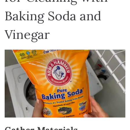
Baking Soda and
Vinegar