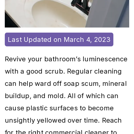
Last Updated on March 4, 2023
Revive your bathroom’s luminescence
with a good scrub. Regular cleaning
can help ward off soap scum, mineral
buildup, and mold. All of which can
cause plastic surfaces to become
unsightly yellowed over time. Reach
for the right commercial cleaner to