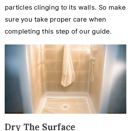
particles clinging to its walls. So make
sure you take proper care when
completing this step of our guide.
Dry The Surface