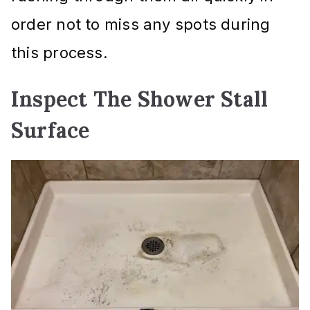
order not to miss any spots during
this process.
Inspect The Shower Stall
Surface