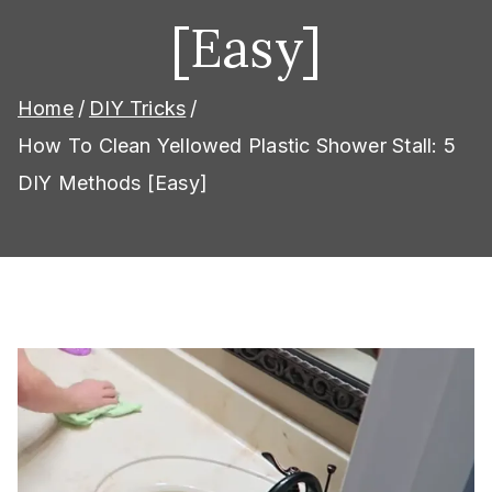
[Easy]
Home
DIY Tricks
How To Clean Yellowed Plastic Shower Stall: 5
DIY Methods [Easy]