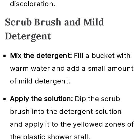
discoloration.
Scrub Brush and Mild
Detergent
Mix the detergent:
Fill a bucket with
warm water and add a small amount
of mild detergent.
Apply the solution:
Dip the scrub
brush into the detergent solution
and apply it to the yellowed zones of
the plastic shower stall.