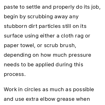
paste to settle and properly do its job,
begin by scrubbing away any
stubborn dirt particles still on its
surface using either a cloth rag or
paper towel, or scrub brush,
depending on how much pressure
needs to be applied during this
process.
Work in circles as much as possible
and use extra elbow grease when