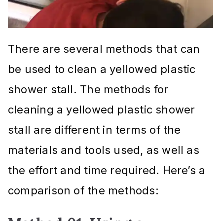
There are several methods that can
be used to clean a yellowed plastic
shower stall. The methods for
cleaning a yellowed plastic shower
stall are different in terms of the
materials and tools used, as well as
the effort and time required. Here’s a
comparison of the methods: