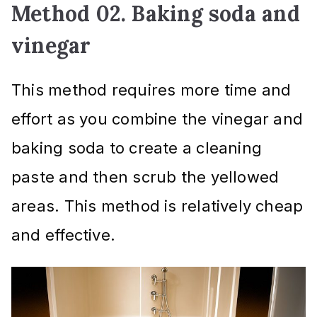
Method 02. Baking soda and
vinegar
This method requires more time and
effort as you combine the vinegar and
baking soda to create a cleaning
paste and then scrub the yellowed
areas. This method is relatively cheap
and effective.