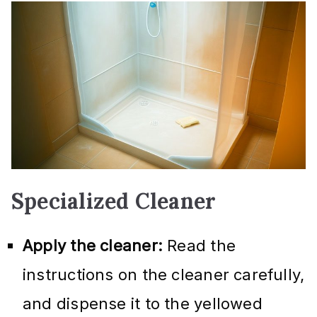
Specialized Cleaner
Apply the cleaner:
Read the
instructions on the cleaner carefully,
and dispense it to the yellowed