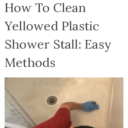
How To Clean
Yellowed Plastic
Shower Stall: Easy
Methods