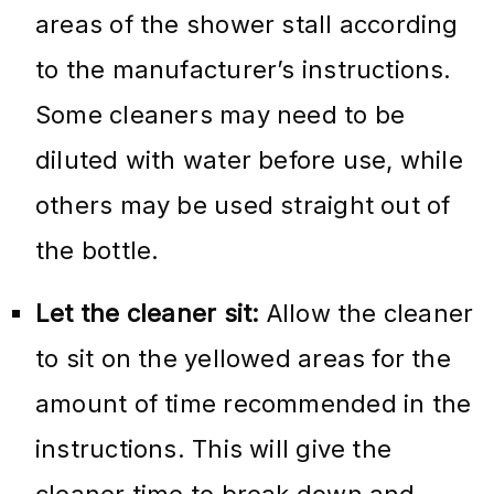
areas of the shower stall according
to the manufacturer’s instructions.
Some cleaners may need to be
diluted with water before use, while
others may be used straight out of
the bottle.
Let the cleaner sit:
Allow the cleaner
to sit on the yellowed areas for the
amount of time recommended in the
instructions. This will give the
cleaner time to break down and