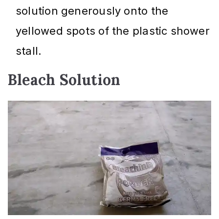
solution generously onto the
yellowed spots of the plastic shower
stall.
Bleach Solution