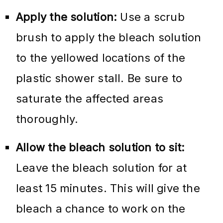
Apply the solution:
Use a scrub
brush to apply the bleach solution
to the yellowed locations of the
plastic shower stall. Be sure to
saturate the affected areas
thoroughly.
Allow the bleach solution to sit:
Leave the bleach solution for at
least 15 minutes. This will give the
bleach a chance to work on the