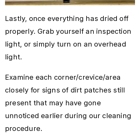
Lastly, once everything has dried off
properly. Grab yourself an inspection
light, or simply turn on an overhead
light.
Examine each corner/crevice/area
closely for signs of dirt patches still
present that may have gone
unnoticed earlier during our cleaning
procedure.