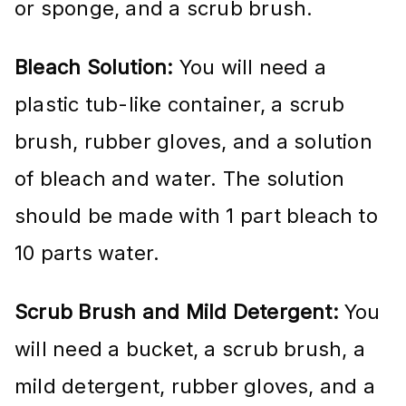
or sponge, and a scrub brush.
Bleach Solution:
You will need a
plastic tub-like container, a scrub
brush, rubber gloves, and a solution
of bleach and water. The solution
should be made with 1 part bleach to
10 parts water.
Scrub Brush and Mild Detergent:
You
will need a bucket, a scrub brush, a
mild detergent, rubber gloves, and a