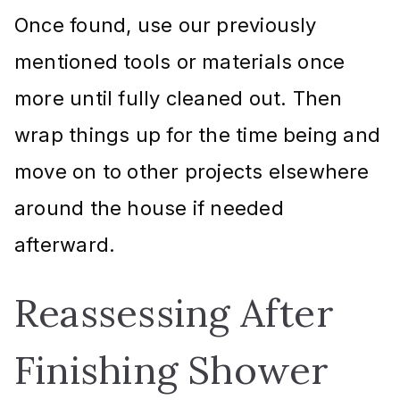
Once found, use our previously
mentioned tools or materials once
more until fully cleaned out. Then
wrap things up for the time being and
move on to other projects elsewhere
around the house if needed
afterward.
Reassessing After
Finishing Shower