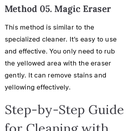
Method 05. Magic Eraser
This method is similar to the
specialized cleaner. It’s easy to use
and effective. You only need to rub
the yellowed area with the eraser
gently. It can remove stains and
yellowing effectively.
Step-by-Step Guide
for Cleaning with