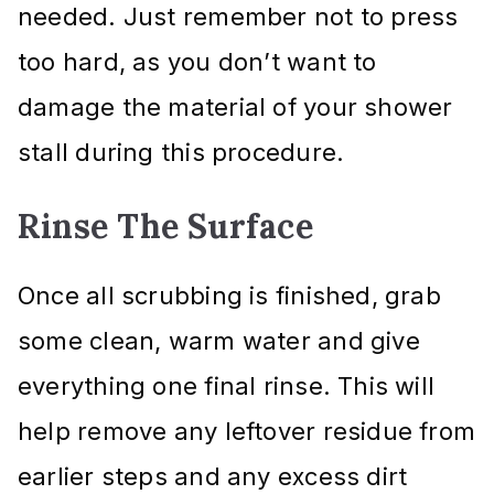
needed. Just remember not to press
too hard, as you don’t want to
damage the material of your shower
stall during this procedure.
Rinse The Surface
Once all scrubbing is finished, grab
some clean, warm water and give
everything one final rinse. This will
help remove any leftover residue from
earlier steps and any excess dirt