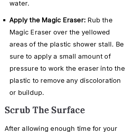
water.
Apply the Magic Eraser:
Rub the
Magic Eraser over the yellowed
areas of the plastic shower stall. Be
sure to apply a small amount of
pressure to work the eraser into the
plastic to remove any discoloration
or buildup.
Scrub The Surface
After allowing enough time for your