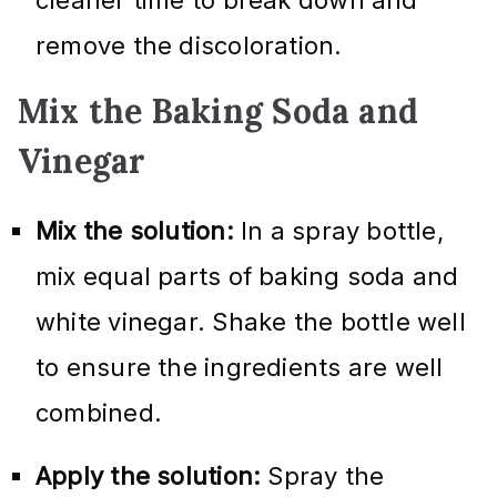
remove the discoloration.
Mix the Baking Soda and
Vinegar
Mix the solution:
In a spray bottle,
mix equal parts of baking soda and
white vinegar. Shake the bottle well
to ensure the ingredients are well
combined.
Apply the solution:
Spray the