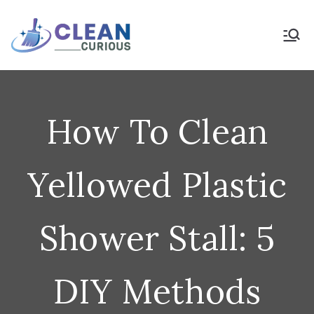
Skip
to
Clean Curious
Clean Today for a Better
Tomorrow
content
How To Clean
Yellowed Plastic
Shower Stall: 5
DIY Methods