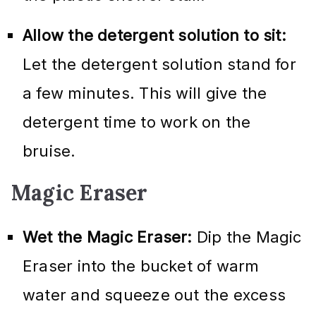
Allow the detergent solution to sit:
Let the detergent solution stand for
a few minutes. This will give the
detergent time to work on the
bruise.
Magic Eraser
Wet the Magic Eraser:
Dip the Magic
Eraser into the bucket of warm
water and squeeze out the excess