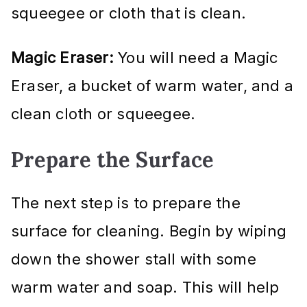
squeegee or cloth that is clean.
Magic Eraser:
You will need a Magic
Eraser, a bucket of warm water, and a
clean cloth or squeegee.
Prepare the Surface
The next step is to prepare the
surface for cleaning. Begin by wiping
down the shower stall with some
warm water and soap. This will help