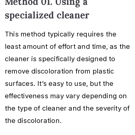
Method 01. Using a
specialized cleaner
This method typically requires the
least amount of effort and time, as the
cleaner is specifically designed to
remove discoloration from plastic
surfaces. It’s easy to use, but the
effectiveness may vary depending on
the type of cleaner and the severity of
the discoloration.