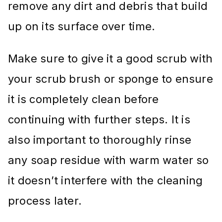
remove any dirt and debris that build
up on its surface over time.
Make sure to give it a good scrub with
your scrub brush or sponge to ensure
it is completely clean before
continuing with further steps. It is
also important to thoroughly rinse
any soap residue with warm water so
it doesn’t interfere with the cleaning
process later.