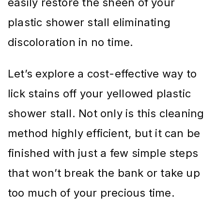
easily restore the sheen of your
plastic shower stall eliminating
discoloration in no time.
Let’s explore a cost-effective way to
lick stains off your yellowed plastic
shower stall. Not only is this cleaning
method highly efficient, but it can be
finished with just a few simple steps
that won’t break the bank or take up
too much of your precious time.