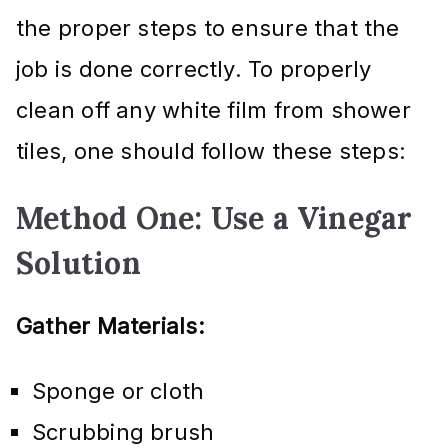
the proper steps to ensure that the
job is done correctly. To properly
clean off any white film from shower
tiles, one should follow these steps:
Method One: Use a Vinegar
Solution
Gather Materials:
Sponge or cloth
Scrubbing brush