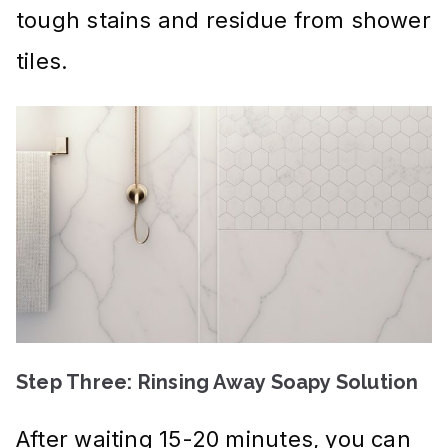
tough stains and residue from shower
tiles.
Step Three: Rinsing Away Soapy Solution
After waiting 15-20 minutes, you can