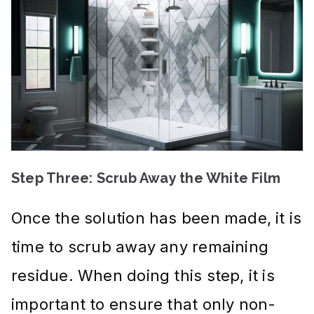
Step Three: Scrub Away the White Film
Once the solution has been made, it is
time to scrub away any remaining
residue. When doing this step, it is
important to ensure that only non-