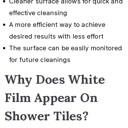
Cleaner surface allows for quick and
effective cleansing
A more efficient way to achieve
desired results with less effort
The surface can be easily monitored
for future cleanings
Why Does White
Film Appear On
Shower Tiles?