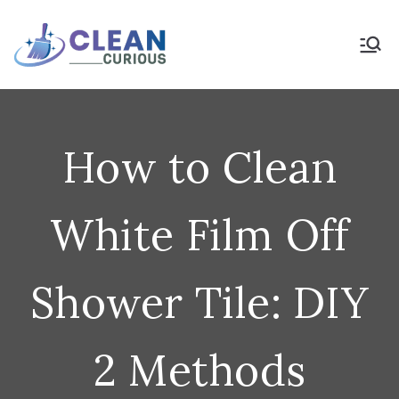
Skip
to
Clean Curious
Clean Today for a Better
Tomorrow
content
How to Clean
White Film Off
Shower Tile: DIY
2 Methods