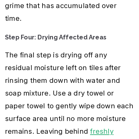
grime that has accumulated over
time.
Step Four: Drying Affected Areas
The final step is drying off any
residual moisture left on tiles after
rinsing them down with water and
soap mixture. Use a dry towel or
paper towel to gently wipe down each
surface area until no more moisture
remains. Leaving behind
freshly