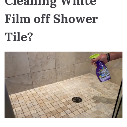
Cleaning White
Film off Shower
Tile?