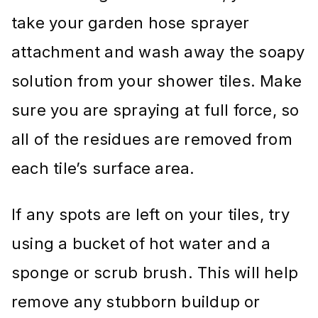
take your garden hose sprayer
attachment and wash away the soapy
solution from your shower tiles. Make
sure you are spraying at full force, so
all of the residues are removed from
each tile’s surface area.
If any spots are left on your tiles, try
using a bucket of hot water and a
sponge or scrub brush. This will help
remove any stubborn buildup or