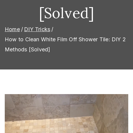
[Solved]
Home
DIY Tricks
How to Clean White Film Off Shower Tile: DIY 2
Methods [Solved]