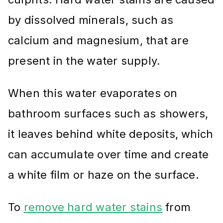
by dissolved minerals, such as
calcium and magnesium, that are
present in the water supply.
When this water evaporates on
bathroom surfaces such as showers,
it leaves behind white deposits, which
can accumulate over time and create
a white film or haze on the surface.
To
remove hard water stains
from