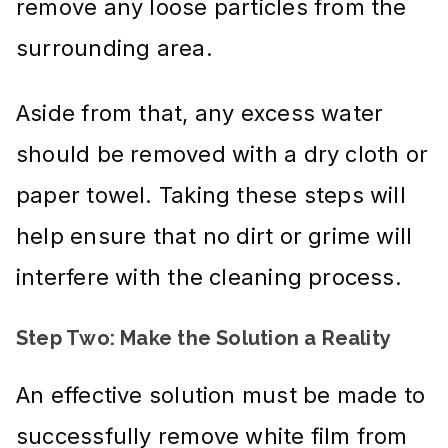
remove any loose particles from the
surrounding area.
Aside from that, any excess water
should be removed with a dry cloth or
paper towel. Taking these steps will
help ensure that no dirt or grime will
interfere with the cleaning process.
Step Two: Make the Solution a Reality
An effective solution must be made to
successfully remove white film from