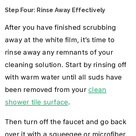
Step Four: Rinse Away Effectively
After you have finished scrubbing
away at the white film, it’s time to
rinse away any remnants of your
cleaning solution. Start by rinsing off
with warm water until all suds have
been removed from your
clean
shower tile surface
.
Then turn off the faucet and go back
over it with a squeegee or microfiber