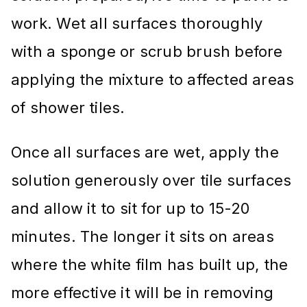
work. Wet all surfaces thoroughly
with a sponge or scrub brush before
applying the mixture to affected areas
of shower tiles.
Once all surfaces are wet, apply the
solution generously over tile surfaces
and allow it to sit for up to 15-20
minutes. The longer it sits on areas
where the white film has built up, the
more effective it will be in removing