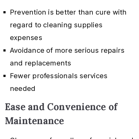
Prevention is better than cure with
regard to cleaning supplies
expenses
Avoidance of more serious repairs
and replacements
Fewer professionals services
needed
Ease and Convenience of
Maintenance