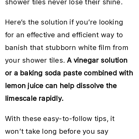
shower tiles never lose their shine.
Here’s the solution if you’re looking
for an effective and efficient way to
banish that stubborn white film from
your shower tiles.
A vinegar solution
or a baking soda paste combined with
lemon juice can help dissolve the
limescale rapidly.
With these easy-to-follow tips, it
won’t take long before you say