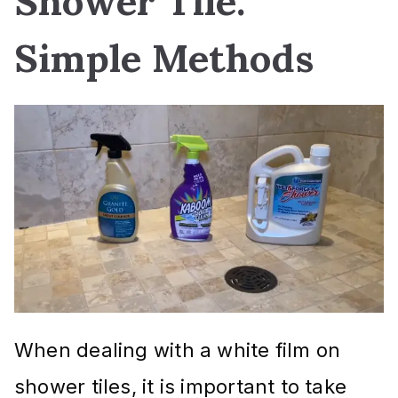
Shower Tile:
Simple Methods
When dealing with a white film on
shower tiles, it is important to take