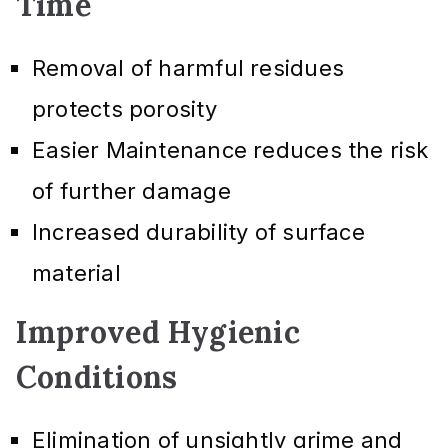
Time
Removal of harmful residues
protects porosity
Easier Maintenance reduces the risk
of further damage
Increased durability of surface
material
Improved Hygienic
Conditions
Elimination of unsightly grime and