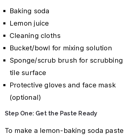
Baking soda
Lemon juice
Cleaning cloths
Bucket/bowl for mixing solution
Sponge/scrub brush for scrubbing
tile surface
Protective gloves and face mask
(optional)
Step One: Get the Paste Ready
To make a lemon-baking soda paste