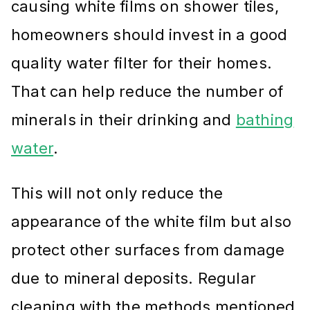
causing white films on shower tiles,
homeowners should invest in a good
quality water filter for their homes.
That can help reduce the number of
minerals in their drinking and
bathing
water
.
This will not only reduce the
appearance of the white film but also
protect other surfaces from damage
due to mineral deposits. Regular
cleaning with the methods mentioned