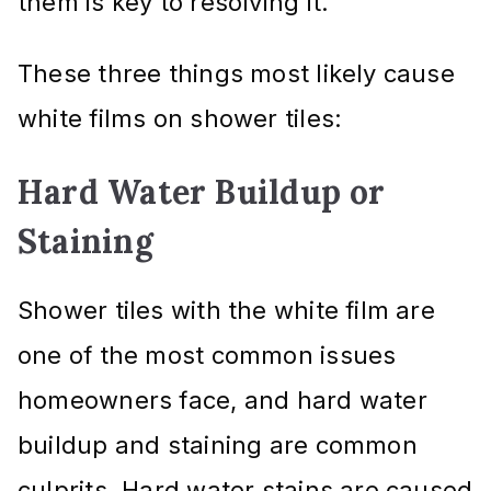
them is key to resolving it.
These three things most likely cause
white films on shower tiles:
Hard Water Buildup or
Staining
Shower tiles with the white film are
one of the most common issues
homeowners face, and hard water
buildup and staining are common
culprits. Hard water stains are caused