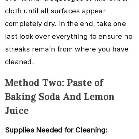
cloth until all surfaces appear
completely dry. In the end, take one
last look over everything to ensure no
streaks remain from where you have
cleaned.
Method Two: Paste of
Baking Soda And Lemon
Juice
Supplies Needed for Cleaning: