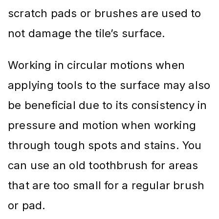
scratch pads or brushes are used to
not damage the tile’s surface.
Working in circular motions when
applying tools to the surface may also
be beneficial due to its consistency in
pressure and motion when working
through tough spots and stains. You
can use an old toothbrush for areas
that are too small for a regular brush
or pad.