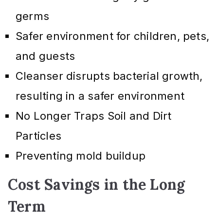
germs
Safer environment for children, pets,
and guests
Cleanser disrupts bacterial growth,
resulting in a safer environment
No Longer Traps Soil and Dirt
Particles
Preventing mold buildup
Cost Savings in the Long
Term