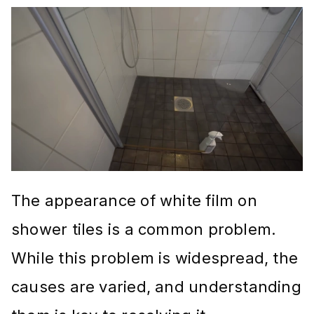
The appearance of white film on
shower tiles is a common problem.
While this problem is widespread, the
causes are varied, and understanding