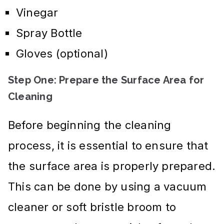
Vinegar
Spray Bottle
Gloves (optional)
Step One: Prepare the Surface Area for
Cleaning
Before beginning the cleaning
process, it is essential to ensure that
the surface area is properly prepared.
This can be done by using a vacuum
cleaner or soft bristle broom to