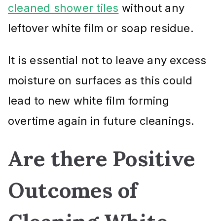
cleaned shower tiles
without any
leftover white film or soap residue.
It is essential not to leave any excess
moisture on surfaces as this could
lead to new white film forming
overtime again in future cleanings.
Are there Positive
Outcomes of