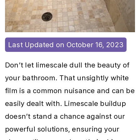
Last Updated on October 16, 2023
Don’t let limescale dull the beauty of
your bathroom. That unsightly white
film is a common nuisance and can be
easily dealt with. Limescale buildup
doesn’t stand a chance against our
powerful solutions, ensuring your