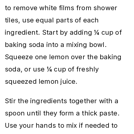
to remove white films from shower
tiles, use equal parts of each
ingredient. Start by adding ¼ cup of
baking soda into a mixing bowl.
Squeeze one lemon over the baking
soda, or use ¼ cup of freshly
squeezed lemon juice.
Stir the ingredients together with a
spoon until they form a thick paste.
Use your hands to mix if needed to