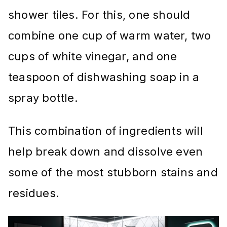
shower tiles. For this, one should
combine one cup of warm water, two
cups of white vinegar, and one
teaspoon of dishwashing soap in a
spray bottle.
This combination of ingredients will
help break down and dissolve even
some of the most stubborn stains and
residues.