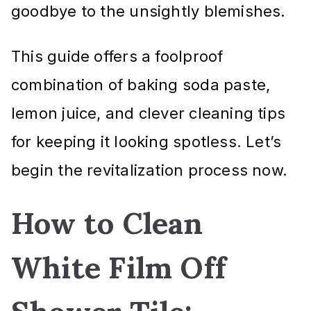
goodbye to the unsightly blemishes.
This guide offers a foolproof
combination of baking soda paste,
lemon juice, and clever cleaning tips
for keeping it looking spotless. Let’s
begin the revitalization process now.
How to Clean
White Film Off