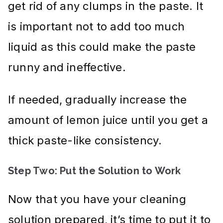
get rid of any clumps in the paste. It
is important not to add too much
liquid as this could make the paste
runny and ineffective.
If needed, gradually increase the
amount of lemon juice until you get a
thick paste-like consistency.
Step Two: Put the Solution to Work
Now that you have your cleaning
solution prepared, it’s time to put it to