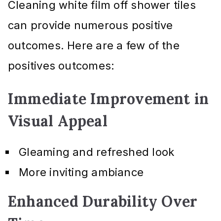
Cleaning white film off shower tiles
can provide numerous positive
outcomes. Here are a few of the
positives outcomes:
Immediate Improvement in
Visual Appeal
Gleaming and refreshed look
More inviting ambiance
Enhanced Durability Over