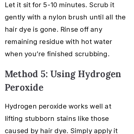
Let it sit for 5-10 minutes. Scrub it
gently with a nylon brush until all the
hair dye is gone. Rinse off any
remaining residue with hot water
when you’re finished scrubbing.
Method 5: Using Hydrogen
Peroxide
Hydrogen peroxide works well at
lifting stubborn stains like those
caused by hair dye. Simply apply it