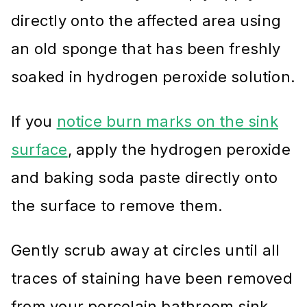
directly onto the affected area using
an old sponge that has been freshly
soaked in hydrogen peroxide solution.
If you
notice burn marks on the sink
surface
, apply the hydrogen peroxide
and baking soda paste directly onto
the surface to remove them.
Gently scrub away at circles until all
traces of staining have been removed
from your porcelain bathroom sink.