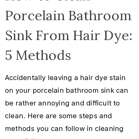
Porcelain Bathroom
Sink From Hair Dye:
5 Methods
Accidentally leaving a hair dye stain
on your porcelain bathroom sink can
be rather annoying and difficult to
clean. Here are some steps and
methods you can follow in cleaning