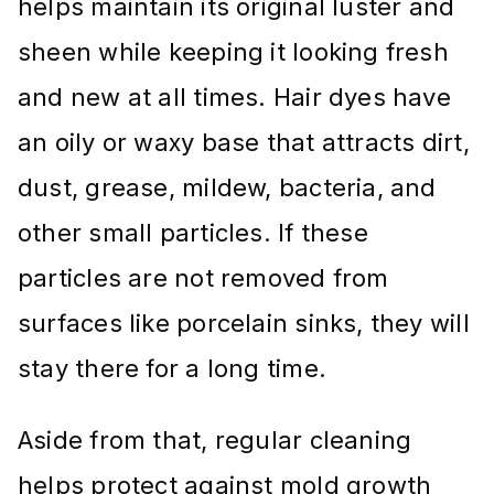
helps maintain its original luster and
sheen while keeping it looking fresh
and new at all times. Hair dyes have
an oily or waxy base that attracts dirt,
dust, grease, mildew, bacteria, and
other small particles. If these
particles are not removed from
surfaces like porcelain sinks, they will
stay there for a long time.
Aside from that, regular cleaning
helps protect against mold growth