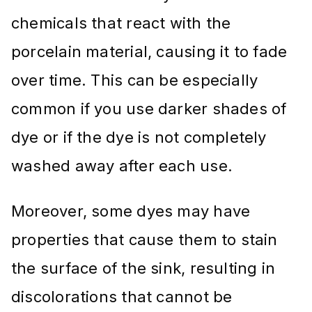
chemicals that react with the
porcelain material, causing it to fade
over time. This can be especially
common if you use darker shades of
dye or if the dye is not completely
washed away after each use.
Moreover, some dyes may have
properties that cause them to stain
the surface of the sink, resulting in
discolorations that cannot be