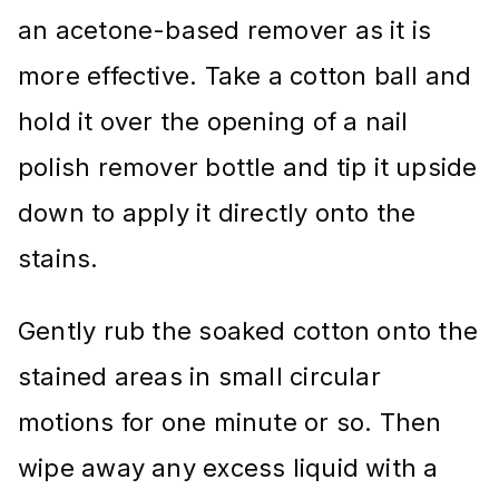
an acetone-based remover as it is
more effective. Take a cotton ball and
hold it over the opening of a nail
polish remover bottle and tip it upside
down to apply it directly onto the
stains.
Gently rub the soaked cotton onto the
stained areas in small circular
motions for one minute or so. Then
wipe away any excess liquid with a