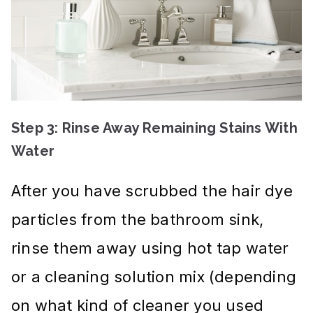
Step 3: Rinse Away Remaining Stains With
Water
After you have scrubbed the hair dye
particles from the bathroom sink,
rinse them away using hot tap water
or a cleaning solution mix (depending
on what kind of cleaner you used