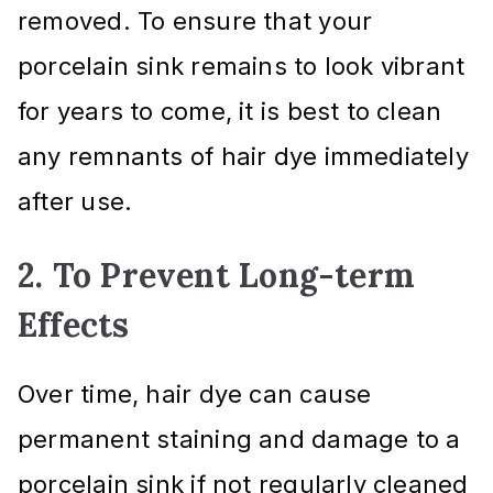
removed. To ensure that your
porcelain sink remains to look vibrant
for years to come, it is best to clean
any remnants of hair dye immediately
after use.
2. To Prevent Long-term
Effects
Over time, hair dye can cause
permanent staining and damage to a
porcelain sink if not regularly cleaned