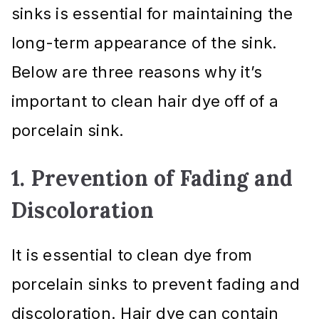
sinks is essential for maintaining the
long-term appearance of the sink.
Below are three reasons why it’s
important to clean hair dye off of a
porcelain sink.
1. Prevention of Fading and
Discoloration
It is essential to clean dye from
porcelain sinks to prevent fading and
discoloration. Hair dye can contain