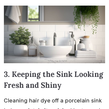
3. Keeping the Sink Looking
Fresh and Shiny
Cleaning hair dye off a porcelain sink