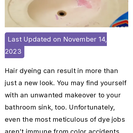
Last Updated on November 14,
2023
Hair dyeing can result in more than
just a new look. You may find yourself
with an unwanted makeover to your
bathroom sink, too. Unfortunately,
even the most meticulous of dye jobs
aren’t immune from color accidents.