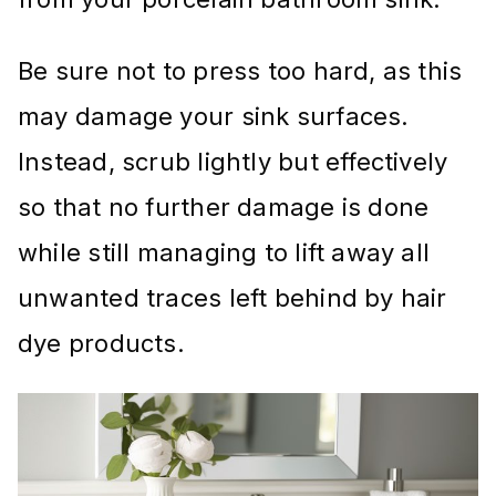
Be sure not to press too hard, as this
may damage your sink surfaces.
Instead, scrub lightly but effectively
so that no further damage is done
while still managing to lift away all
unwanted traces left behind by hair
dye products.