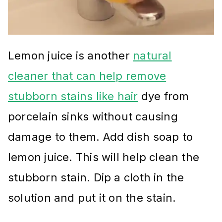
Lemon juice is another
natural
cleaner that can help remove
stubborn stains like hair
dye from
porcelain sinks without causing
damage to them. Add dish soap to
lemon juice. This will help clean the
stubborn stain. Dip a cloth in the
solution and put it on the stain.