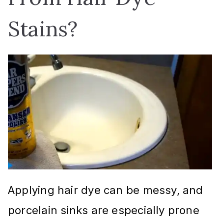
Stains?
Applying hair dye can be messy, and
porcelain sinks are especially prone