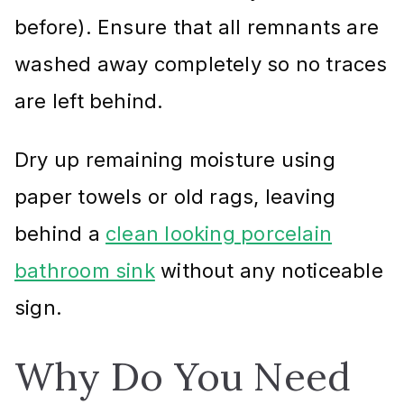
before). Ensure that all remnants are
washed away completely so no traces
are left behind.
Dry up remaining moisture using
paper towels or old rags, leaving
behind a
clean looking porcelain
bathroom sink
without any noticeable
sign.
Why Do You Need