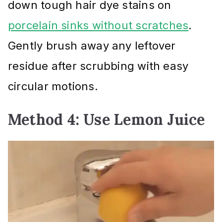
down tough hair dye stains on
porcelain sinks without scratches
.
Gently brush away any leftover
residue after scrubbing with easy
circular motions.
Method 4: Use Lemon Juice