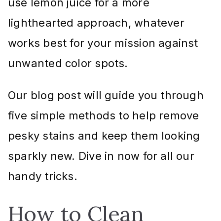
use lemon juice for a more
lighthearted approach, whatever
works best for your mission against
unwanted color spots.
Our blog post will guide you through
five simple methods to help remove
pesky stains and keep them looking
sparkly new. Dive in now for all our
handy tricks.
How to Clean