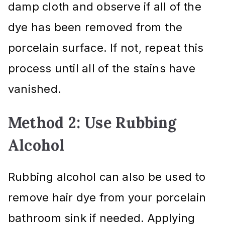
damp cloth and observe if all of the
dye has been removed from the
porcelain surface. If not, repeat this
process until all of the stains have
vanished.
Method 2: Use Rubbing
Alcohol
Rubbing alcohol can also be used to
remove hair dye from your porcelain
bathroom sink if needed. Applying