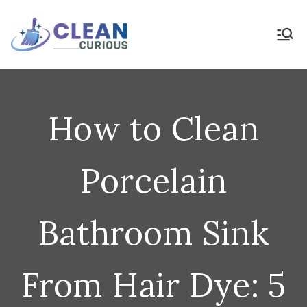
Skip
to
Clean Curious
Clean Today for a Better
Tomorrow
content
How to Clean
Porcelain
Bathroom Sink
From Hair Dye: 5