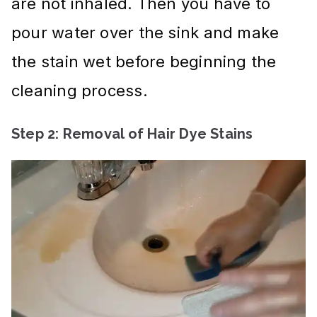
are not inhaled. Then you have to
pour water over the sink and make
the stain wet before beginning the
cleaning process.
Step 2: Removal of Hair Dye Stains