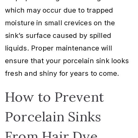
which may occur due to trapped
moisture in small crevices on the
sink’s surface caused by spilled
liquids. Proper maintenance will
ensure that your porcelain sink looks
fresh and shiny for years to come.
How to Prevent
Porcelain Sinks
From Hair Dye