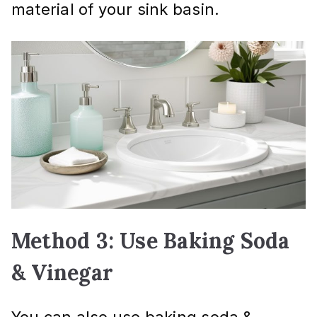
material of your sink basin.
Method 3: Use Baking Soda
& Vinegar
You can also use baking soda &