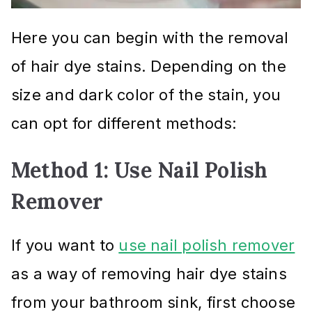
Here you can begin with the removal
of hair dye stains. Depending on the
size and dark color of the stain, you
can opt for different methods:
Method 1: Use Nail Polish
Remover
If you want to
use nail polish remover
as a way of removing hair dye stains
from your bathroom sink, first choose