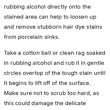
rubbing alcohol directly onto the
stained area can help to loosen up
and remove stubborn hair dye stains
from porcelain sinks.
Take a cotton ball or clean rag soaked
in rubbing alcohol and rub it in gentle
circles overtop of the tough stain until
it begins to lift off of the surface.
Make sure not to scrub too hard, as
this could damage the delicate