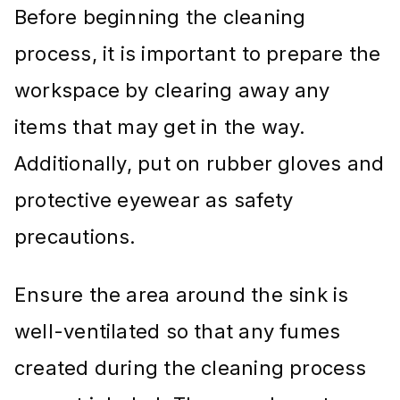
Before beginning the cleaning
process, it is important to prepare the
workspace by clearing away any
items that may get in the way.
Additionally, put on rubber gloves and
protective eyewear as safety
precautions.
Ensure the area around the sink is
well-ventilated so that any fumes
created during the cleaning process