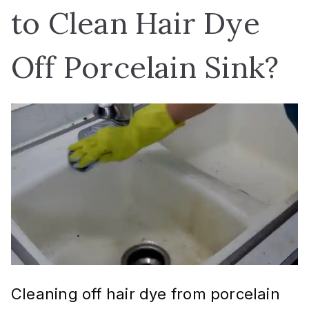
to Clean Hair Dye
Off Porcelain Sink?
Cleaning off hair dye from porcelain