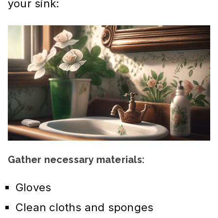
your sink:
Gather necessary materials:
Gloves
Clean cloths and sponges