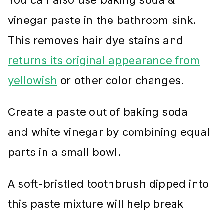
vinegar paste in the bathroom sink.
This removes hair dye stains and
returns its original appearance from
yellowish
or other color changes.
Create a paste out of baking soda
and white vinegar by combining equal
parts in a small bowl.
A soft-bristled toothbrush dipped into
this paste mixture will help break