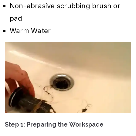
Non-abrasive scrubbing brush or
pad
Warm Water
Step 1: Preparing the Workspace