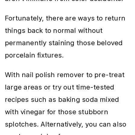
Fortunately, there are ways to return
things back to normal without
permanently staining those beloved
porcelain fixtures.
With nail polish remover to pre-treat
large areas or try out time-tested
recipes such as baking soda mixed
with vinegar for those stubborn
splotches. Alternatively, you can also