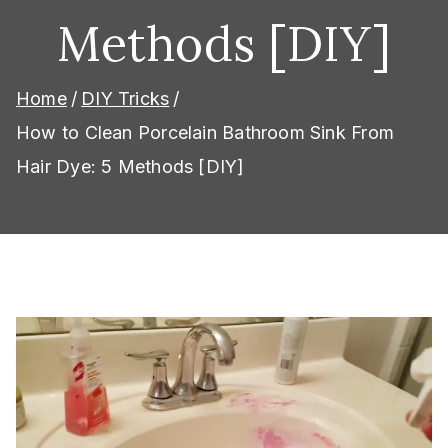
Methods [DIY]
Home
DIY Tricks
How to Clean Porcelain Bathroom Sink From
Hair Dye: 5 Methods [DIY]