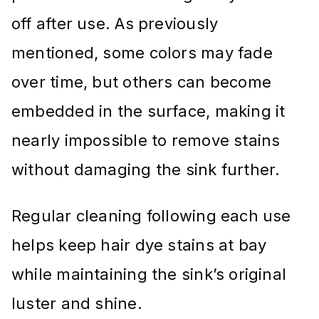
off after use. As previously
mentioned, some colors may fade
over time, but others can become
embedded in the surface, making it
nearly impossible to remove stains
without damaging the sink further.
Regular cleaning following each use
helps keep hair dye stains at bay
while maintaining the sink’s original
luster and shine.