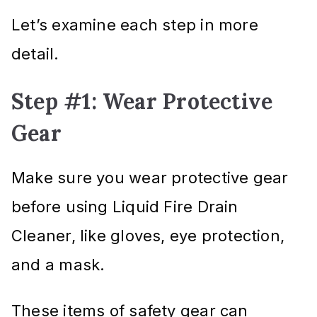
Let’s examine each step in more
detail.
Step #1: Wear Protective
Gear
Make sure you wear protective gear
before using Liquid Fire Drain
Cleaner, like gloves, eye protection,
and a mask.
These items of safety gear can