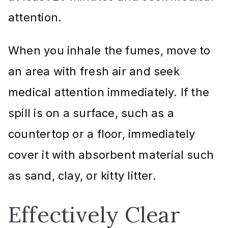
attention.
When you inhale the fumes, move to
an area with fresh air and seek
medical attention immediately. If the
spill is on a surface, such as a
countertop or a floor, immediately
cover it with absorbent material such
as sand, clay, or kitty litter.
Effectively Clear