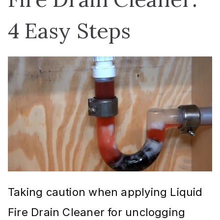
4 Easy Steps
Taking caution when applying Liquid
Fire Drain Cleaner for unclogging