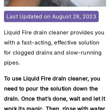
Last Updated on August 28, 2023
Liquid Fire drain cleaner provides you
with a fast-acting, effective solution
for clogged drains and slow-running
pipes.
To use Liquid Fire drain cleaner, you
need to pour the solution down the
drain. Once that’s done, wait and let it
work its magic. Then, rinse with water