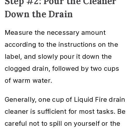
Step #2: Pour the Cleaner
Down the Drain
Measure the necessary amount
according to the instructions on the
label, and slowly pour it down the
clogged drain, followed by two cups
of warm water.
Generally, one cup of Liquid Fire drain
cleaner is sufficient for most tasks. Be
careful not to spill on yourself or the