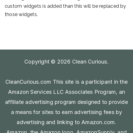
custom widgets is added than this will be replaced by
those widgets.
Copyright © 2026
Clean Curious
.
CleanCurious.com This site is a participant in the
Amazon Services LLC Associates Program, an
affiliate advertising program designed to provide
a means for sites to earn advertising fees by
advertising and linking to Amazon.com.
Amazon, the Amazon logo, AmazonSupply, and