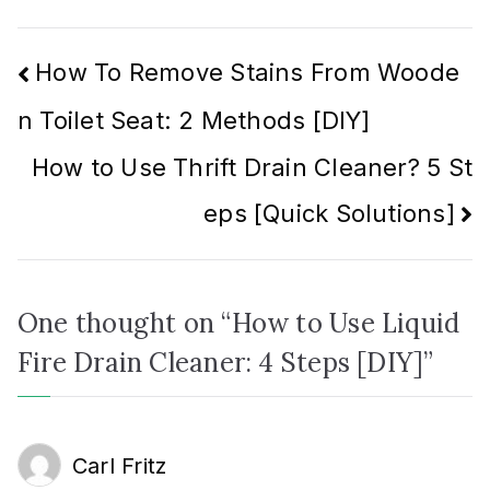
Post
How To Remove Stains From Woode
n Toilet Seat: 2 Methods [DIY]
navigation
How to Use Thrift Drain Cleaner? 5 St
eps [Quick Solutions]
One thought on “
How to Use Liquid
Fire Drain Cleaner: 4 Steps [DIY]
”
Carl Fritz