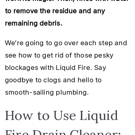
to remove the residue and any
remaining debris.
We’re going to go over each step and
see how to get rid of those pesky
blockages with Liquid Fire. Say
goodbye to clogs and hello to
smooth-sailing plumbing.
How to Use Liquid
Fire Drain Cleaner: