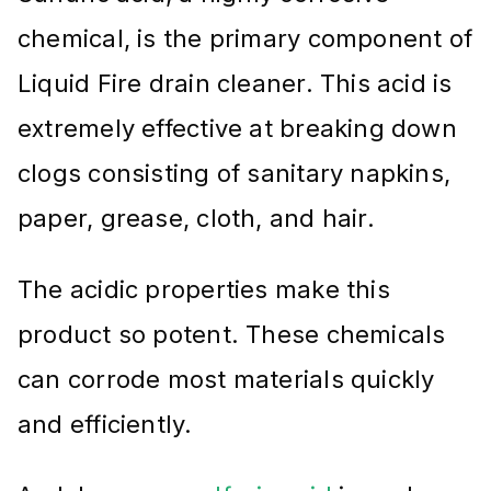
chemical, is the primary component of
Liquid Fire drain cleaner. This acid is
extremely effective at breaking down
clogs consisting of sanitary napkins,
paper, grease, cloth, and hair.
The acidic properties make this
product so potent. These chemicals
can corrode most materials quickly
and efficiently.