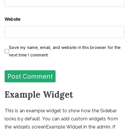
Website
Save my name, email, and website in this browser for the
next time I comment.
Example Widget
This is an example widget to show how the Sidebar
looks by default. You can add custom widgets from
the widgets screenExample Widget in the admin. If