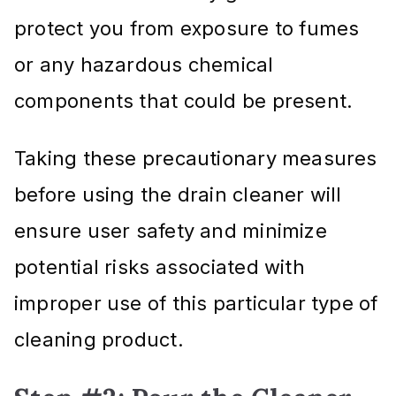
protect you from exposure to fumes
or any hazardous chemical
components that could be present.
Taking these precautionary measures
before using the drain cleaner will
ensure user safety and minimize
potential risks associated with
improper use of this particular type of
cleaning product.