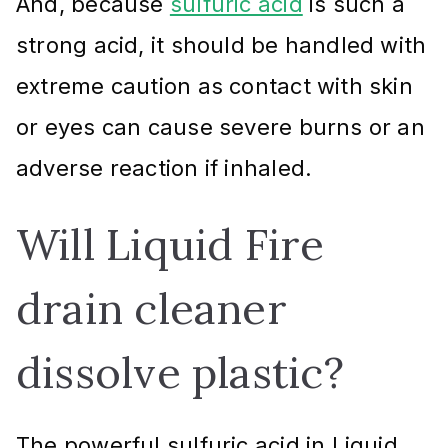
And, because
sulfuric acid
is such a
strong acid, it should be handled with
extreme caution as contact with skin
or eyes can cause severe burns or an
adverse reaction if inhaled.
Will Liquid Fire
drain cleaner
dissolve plastic?
The powerful sulfuric acid in Liquid