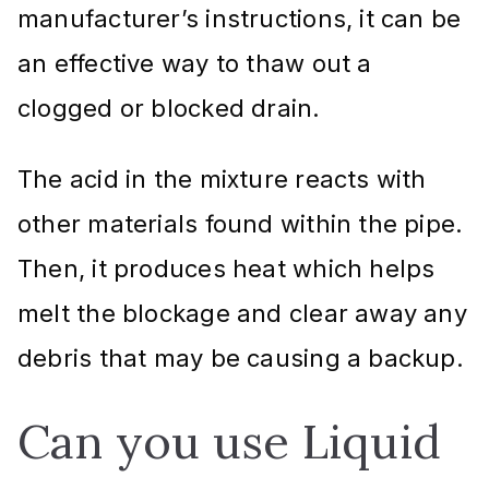
manufacturer’s instructions, it can be
an effective way to thaw out a
clogged or blocked drain.
The acid in the mixture reacts with
other materials found within the pipe.
Then, it produces heat which helps
melt the blockage and clear away any
debris that may be causing a backup.
Can you use Liquid