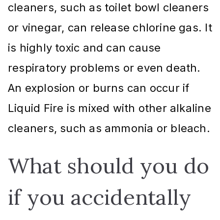
cleaners, such as toilet bowl cleaners
or vinegar, can release chlorine gas. It
is highly toxic and can cause
respiratory problems or even death.
An explosion or burns can occur if
Liquid Fire is mixed with other alkaline
cleaners, such as ammonia or bleach.
What should you do
if you accidentally