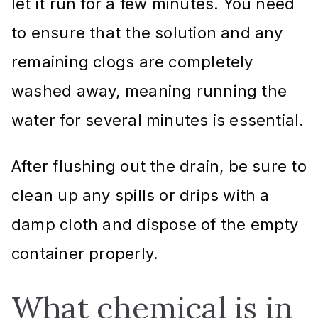
let it run for a few minutes. You need
to ensure that the solution and any
remaining clogs are completely
washed away, meaning running the
water for several minutes is essential.
After flushing out the drain, be sure to
clean up any spills or drips with a
damp cloth and dispose of the empty
container properly.
What chemical is in