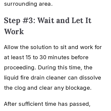
surrounding area.
Step #3: Wait and Let It
Work
Allow the solution to sit and work for
at least 15 to 30 minutes before
proceeding. During this time, the
liquid fire drain cleaner can dissolve
the clog and clear any blockage.
After sufficient time has passed,