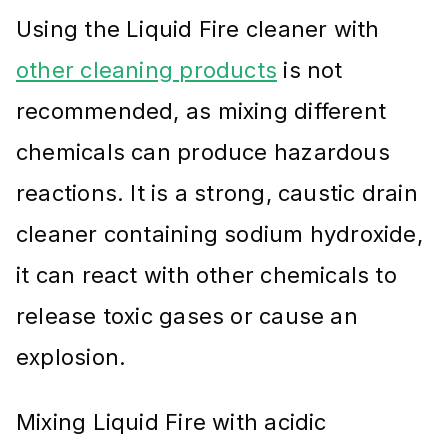
Using the Liquid Fire cleaner with
other cleaning products
is not
recommended, as mixing different
chemicals can produce hazardous
reactions. It is a strong, caustic drain
cleaner containing sodium hydroxide,
it can react with other chemicals to
release toxic gases or cause an
explosion.
Mixing Liquid Fire with acidic