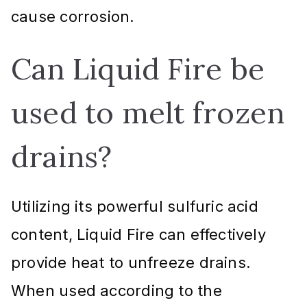
cause corrosion.
Can Liquid Fire be
used to melt frozen
drains?
Utilizing its powerful sulfuric acid
content, Liquid Fire can effectively
provide heat to unfreeze drains.
When used according to the