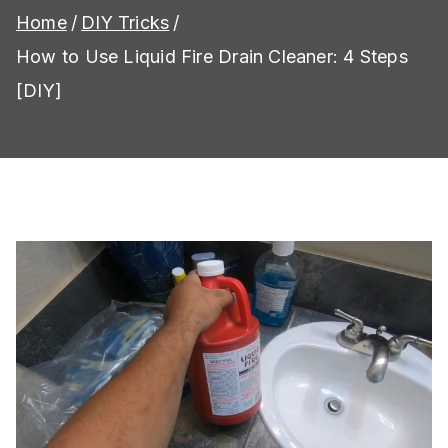
Home
DIY Tricks
How to Use Liquid Fire Drain Cleaner: 4 Steps
[DIY]