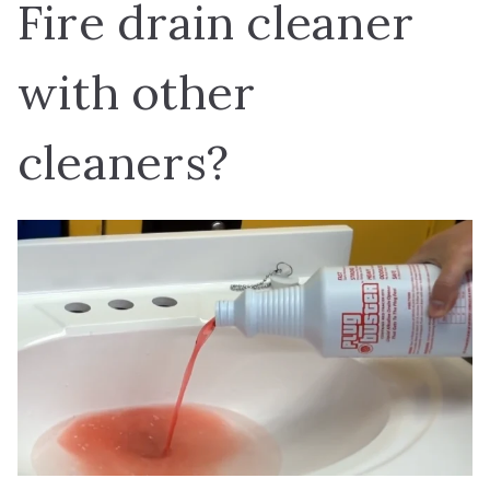
Fire drain cleaner
with other
cleaners?