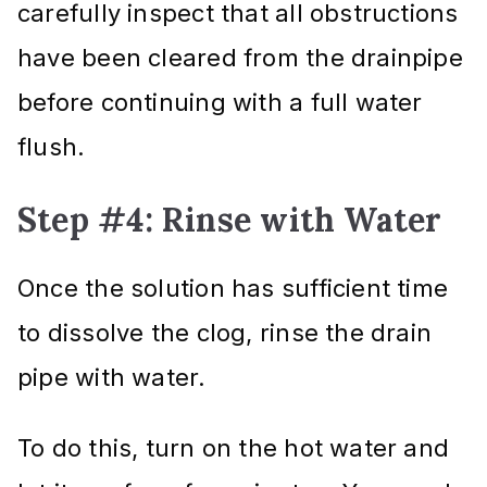
carefully inspect that all obstructions
have been cleared from the drainpipe
before continuing with a full water
flush.
Step #4: Rinse with Water
Once the solution has sufficient time
to dissolve the clog, rinse the drain
pipe with water.
To do this, turn on the hot water and