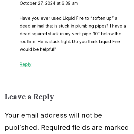
October 27, 2024 at 6:39 am
Have you ever used Liquid Fire to “soften up” a
dead animal that is stuck in plumbing pipes? I have a
dead squirrel stuck in my vent pipe 30″ below the
roofline. He is stuck tight. Do you think Liquid Fire
would be helpful?
Reply
Leave a Reply
Your email address will not be
published.
Required fields are marked