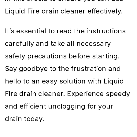
Liquid Fire drain cleaner effectively.
It’s essential to read the instructions
carefully and take all necessary
safety precautions before starting.
Say goodbye to the frustration and
hello to an easy solution with Liquid
Fire drain cleaner. Experience speedy
and efficient unclogging for your
drain today.