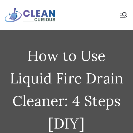
Skip
to
Clean Curious
Clean Today for a Better
Tomorrow
content
How to Use
Liquid Fire Drain
Cleaner: 4 Steps
[DIY]