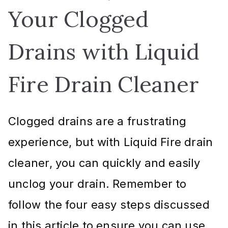
Your Clogged
Drains with Liquid
Fire Drain Cleaner
Clogged drains are a frustrating
experience, but with Liquid Fire drain
cleaner, you can quickly and easily
unclog your drain. Remember to
follow the four easy steps discussed
in this article to ensure you can use