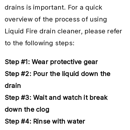
drains is important. For a quick
overview of the process of using
Liquid Fire drain cleaner, please refer
to the following steps:
Step #1: Wear protective gear
Step #2: Pour the liquid down the
drain
Step #3: Wait and watch it break
down the clog
Step #4: Rinse with water