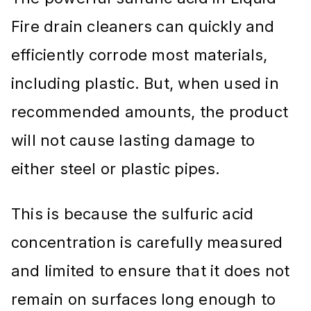
Fire drain cleaners can quickly and
efficiently corrode most materials,
including plastic. But, when used in
recommended amounts, the product
will not cause lasting damage to
either steel or plastic pipes.
This is because the sulfuric acid
concentration is carefully measured
and limited to ensure that it does not
remain on surfaces long enough to