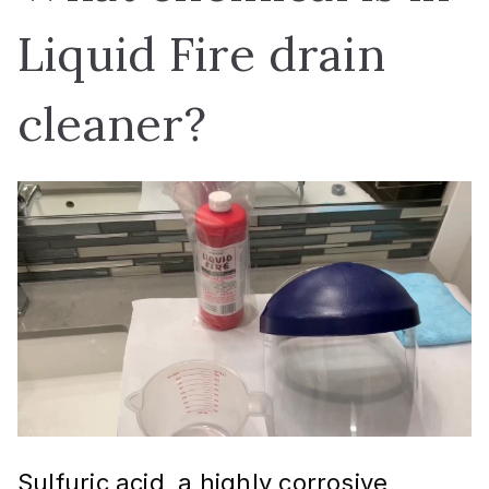
Liquid Fire drain
cleaner?
Sulfuric acid, a highly corrosive