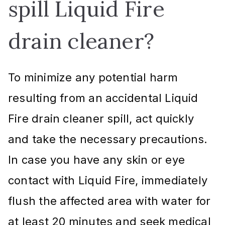
spill Liquid Fire
drain cleaner?
To minimize any potential harm
resulting from an accidental Liquid
Fire drain cleaner spill, act quickly
and take the necessary precautions.
In case you have any skin or eye
contact with Liquid Fire, immediately
flush the affected area with water for
at least 20 minutes and seek medical