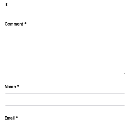
*
Comment
*
Name
*
Email
*