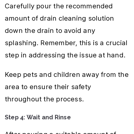
Carefully pour the recommended
amount of drain cleaning solution
down the drain to avoid any
splashing. Remember, this is a crucial
step in addressing the issue at hand.
Keep pets and children away from the
area to ensure their safety
throughout the process.
Step 4: Wait and Rinse