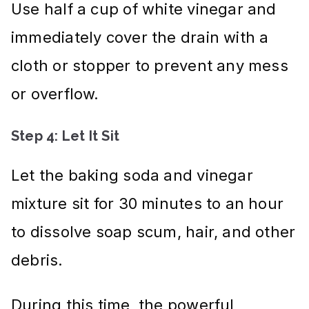
Use half a cup of white vinegar and
immediately cover the drain with a
cloth or stopper to prevent any mess
or overflow.
Step 4: Let It Sit
Let the baking soda and vinegar
mixture sit for 30 minutes to an hour
to dissolve soap scum, hair, and other
debris.
During this time, the powerful