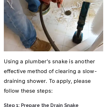
Using a plumber’s snake is another
effective method of clearing a slow-
draining shower. To apply, please
follow these steps:
Step 1: Prepare the Drain Snake