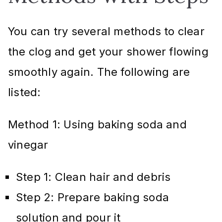
You can try several methods to clear
the clog and get your shower flowing
smoothly again. The following are
listed:
Method 1: Using baking soda and
vinegar
Step 1: Clean hair and debris
Step 2: Prepare baking soda
solution and pour it