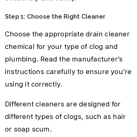
Step 1: Choose the Right Cleaner
Choose the appropriate drain cleaner
chemical for your type of clog and
plumbing. Read the manufacturer’s
instructions carefully to ensure you’re
using it correctly.
Different cleaners are designed for
different types of clogs, such as hair
or soap scum.