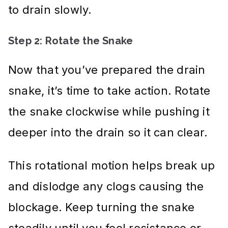
to drain slowly.
Step 2: Rotate the Snake
Now that you’ve prepared the drain
snake, it’s time to take action. Rotate
the snake clockwise while pushing it
deeper into the drain so it can clear.
This rotational motion helps break up
and dislodge any clogs causing the
blockage. Keep turning the snake
steadily until you feel resistance or