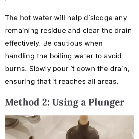
The hot water will help dislodge any
remaining residue and clear the drain
effectively. Be cautious when
handling the boiling water to avoid
burns. Slowly pour it down the drain,
ensuring that it reaches all areas.
Method 2: Using a Plunger