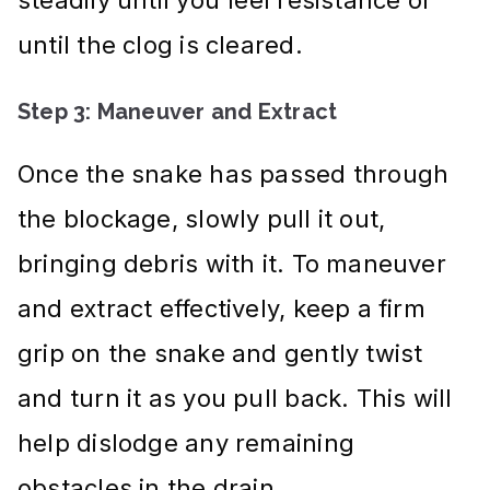
until the clog is cleared.
Step 3: Maneuver and Extract
Once the snake has passed through
the blockage, slowly pull it out,
bringing debris with it. To maneuver
and extract effectively, keep a firm
grip on the snake and gently twist
and turn it as you pull back. This will
help dislodge any remaining
obstacles in the drain.