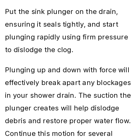
Put the sink plunger on the drain,
ensuring it seals tightly, and start
plunging rapidly using firm pressure
to dislodge the clog.
Plunging up and down with force will
effectively break apart any blockages
in your shower drain. The suction the
plunger creates will help dislodge
debris and restore proper water flow.
Continue this motion for several