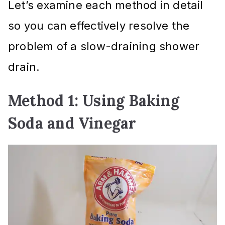
Let’s examine each method in detail
so you can effectively resolve the
problem of a slow-draining shower
drain.
Method 1: Using Baking
Soda and Vinegar