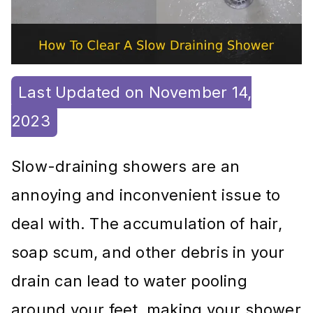
Last Updated on November 14,
2023
Slow-draining showers are an
annoying and inconvenient issue to
deal with. The accumulation of hair,
soap scum, and other debris in your
drain can lead to water pooling
around your feet, making your shower