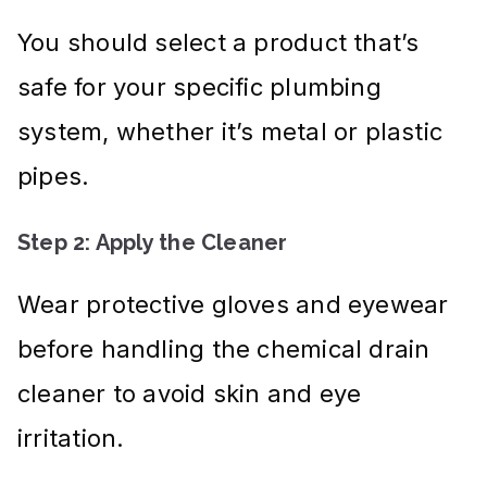
You should select a product that’s
safe for your specific plumbing
system, whether it’s metal or plastic
pipes.
Step 2: Apply the Cleaner
Wear protective gloves and eyewear
before handling the chemical drain
cleaner to avoid skin and eye
irritation.