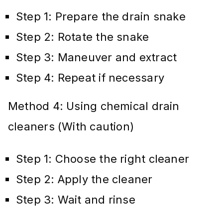
Step 1: Prepare the drain snake
Step 2: Rotate the snake
Step 3: Maneuver and extract
Step 4: Repeat if necessary
Method 4: Using chemical drain
cleaners (With caution)
Step 1: Choose the right cleaner
Step 2: Apply the cleaner
Step 3: Wait and rinse