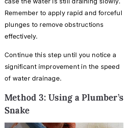
case the water is still draining slowly.
Remember to apply rapid and forceful
plunges to remove obstructions
effectively.
Continue this step until you notice a
significant improvement in the speed
of water drainage.
Method 3: Using a Plumber’s
Snake