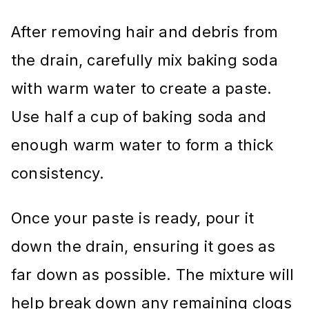
After removing hair and debris from
the drain, carefully mix baking soda
with warm water to create a paste.
Use half a cup of baking soda and
enough warm water to form a thick
consistency.
Once your paste is ready, pour it
down the drain, ensuring it goes as
far down as possible. The mixture will
help break down any remaining clogs