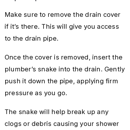
Make sure to remove the drain cover
if it’s there. This will give you access
to the drain pipe.
Once the cover is removed, insert the
plumber’s snake into the drain. Gently
push it down the pipe, applying firm
pressure as you go.
The snake will help break up any
clogs or debris causing your shower