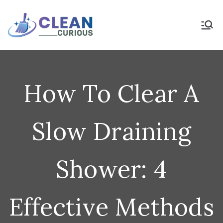
Skip
to
Clean Curious
Clean Today for a Better
Tomorrow
content
How To Clear A
Slow Draining
Shower: 4
Effective Methods