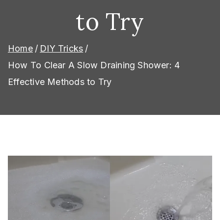
to Try
Home
DIY Tricks
How To Clear A Slow Draining Shower: 4
Effective Methods to Try