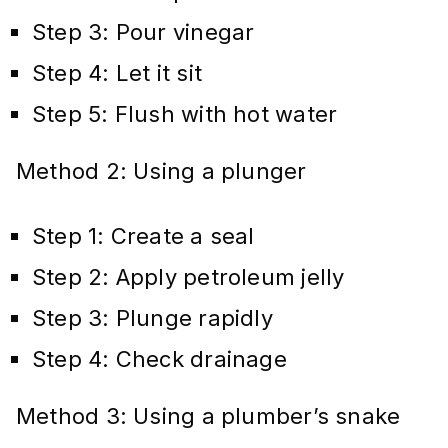
Step 3: Pour vinegar
Step 4: Let it sit
Step 5: Flush with hot water
Method 2: Using a plunger
Step 1: Create a seal
Step 2: Apply petroleum jelly
Step 3: Plunge rapidly
Step 4: Check drainage
Method 3: Using a plumber’s snake