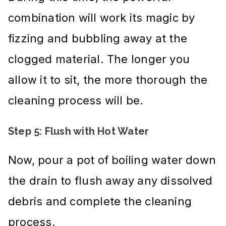
combination will work its magic by
fizzing and bubbling away at the
clogged material. The longer you
allow it to sit, the more thorough the
cleaning process will be.
Step 5: Flush with Hot Water
Now, pour a pot of boiling water down
the drain to flush away any dissolved
debris and complete the cleaning
process.