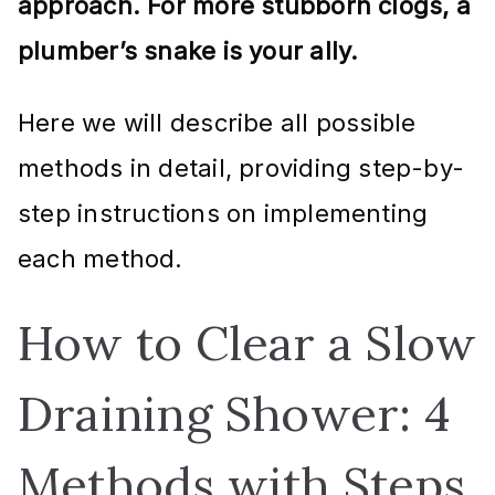
approach. For more stubborn clogs, a
plumber’s snake is your ally.
Here we will describe all possible
methods in detail, providing step-by-
step instructions on implementing
each method.
How to Clear a Slow
Draining Shower: 4
Methods with Steps