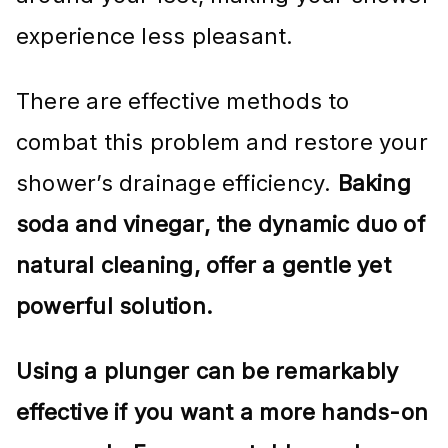
experience less pleasant.
There are effective methods to
combat this problem and restore your
shower’s drainage efficiency.
Baking
soda and vinegar, the dynamic duo of
natural cleaning, offer a gentle yet
powerful solution.
Using a plunger can be remarkably
effective if you want a more hands-on