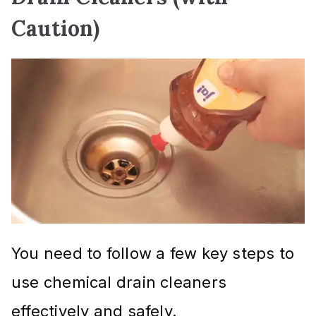
Caution)
You need to follow a few key steps to
use chemical drain cleaners
effectively and safely.