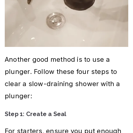
Another good method is to use a
plunger. Follow these four steps to
clear a slow-draining shower with a
plunger:
Step 1: Create a Seal
For starters, ensure you put enough