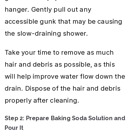
hanger. Gently pull out any
accessible gunk that may be causing
the slow-draining shower.
Take your time to remove as much
hair and debris as possible, as this
will help improve water flow down the
drain. Dispose of the hair and debris
properly after cleaning.
Step 2: Prepare Baking Soda Solution and
Pour It