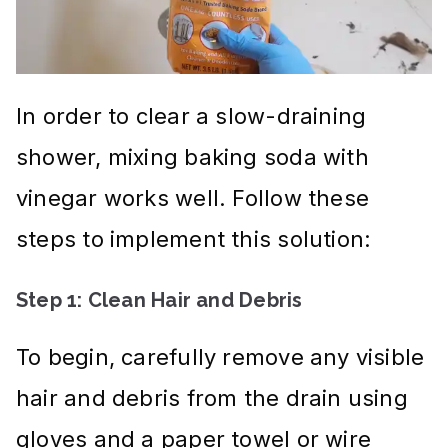
In order to clear a slow-draining
shower, mixing baking soda with
vinegar works well. Follow these
steps to implement this solution:
Step 1: Clean Hair and Debris
To begin, carefully remove any visible
hair and debris from the drain using
gloves and a paper towel or wire