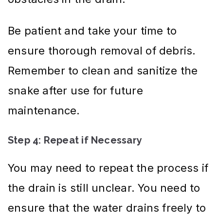
Be patient and take your time to
ensure thorough removal of debris.
Remember to clean and sanitize the
snake after use for future
maintenance.
Step 4: Repeat if Necessary
You may need to repeat the process if
the drain is still unclear. You need to
ensure that the water drains freely to