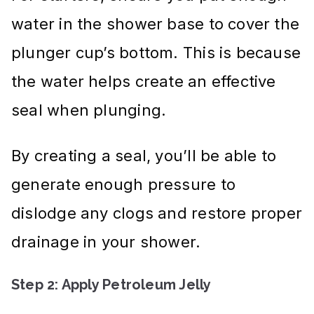
water in the shower base to cover the
plunger cup’s bottom. This is because
the water helps create an effective
seal when plunging.
By creating a seal, you’ll be able to
generate enough pressure to
dislodge any clogs and restore proper
drainage in your shower.
Step 2: Apply Petroleum Jelly