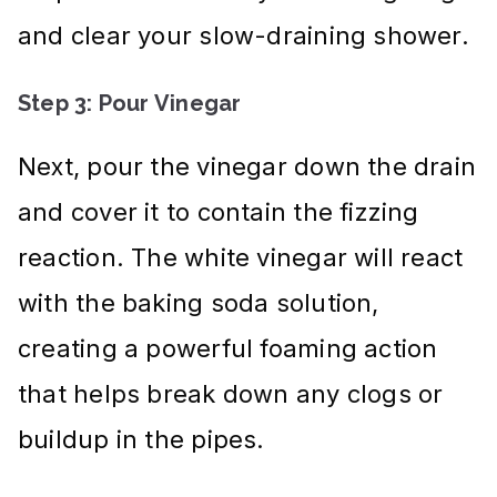
and clear your slow-draining shower.
Step 3: Pour Vinegar
Next, pour the vinegar down the drain
and cover it to contain the fizzing
reaction. The white vinegar will react
with the baking soda solution,
creating a powerful foaming action
that helps break down any clogs or
buildup in the pipes.