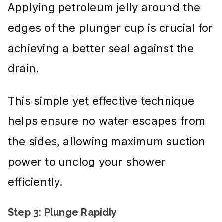
Applying petroleum jelly around the
edges of the plunger cup is crucial for
achieving a better seal against the
drain.
This simple yet effective technique
helps ensure no water escapes from
the sides, allowing maximum suction
power to unclog your shower
efficiently.
Step 3: Plunge Rapidly