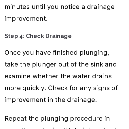
minutes until you notice a drainage
improvement.
Step 4: Check Drainage
Once you have finished plunging,
take the plunger out of the sink and
examine whether the water drains
more quickly. Check for any signs of
improvement in the drainage.
Repeat the plunging procedure in