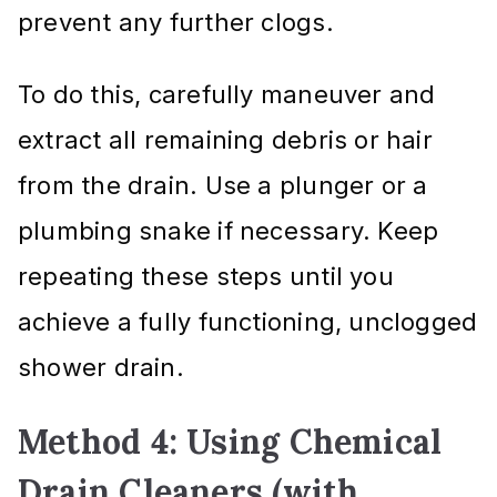
prevent any further clogs.
To do this, carefully maneuver and
extract all remaining debris or hair
from the drain. Use a plunger or a
plumbing snake if necessary. Keep
repeating these steps until you
achieve a fully functioning, unclogged
shower drain.
Method 4: Using Chemical
Drain Cleaners (with