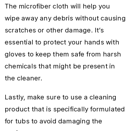
The microfiber cloth will help you
wipe away any debris without causing
scratches or other damage. It’s
essential to protect your hands with
gloves to keep them safe from harsh
chemicals that might be present in
the cleaner.
Lastly, make sure to use a cleaning
product that is specifically formulated
for tubs to avoid damaging the