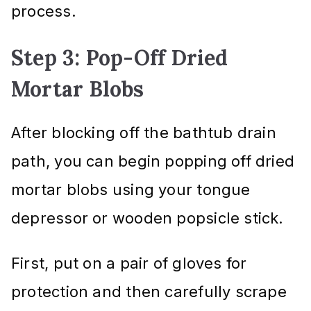
process.
Step 3: Pop-Off Dried
Mortar Blobs
After blocking off the bathtub drain
path, you can begin popping off dried
mortar blobs using your tongue
depressor or wooden popsicle stick.
First, put on a pair of gloves for
protection and then carefully scrape