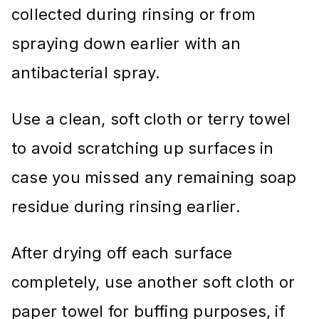
collected during rinsing or from
spraying down earlier with an
antibacterial spray.
Use a clean, soft cloth or terry towel
to avoid scratching up surfaces in
case you missed any remaining soap
residue during rinsing earlier.
After drying off each surface
completely, use another soft cloth or
paper towel for buffing purposes, if