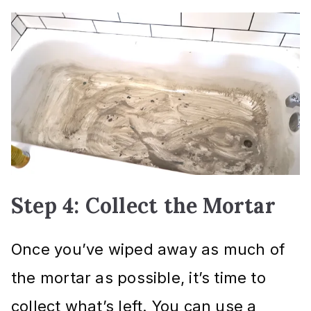
Step 4: Collect the Mortar
Once you’ve wiped away as much of
the mortar as possible, it’s time to
collect what’s left. You can use a