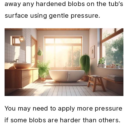
away any hardened blobs on the tub’s
surface using gentle pressure.
You may need to apply more pressure
if some blobs are harder than others.