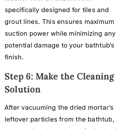
specifically designed for tiles and
grout lines. This ensures maximum
suction power while minimizing any
potential damage to your bathtub’s
finish.
Step 6: Make the Cleaning
Solution
After vacuuming the dried mortar’s
leftover particles from the bathtub,