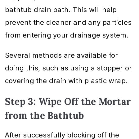
bathtub drain path. This will help
prevent the cleaner and any particles
from entering your drainage system.
Several methods are available for
doing this, such as using a stopper or
covering the drain with plastic wrap.
Step 3: Wipe Off the Mortar
from the Bathtub
After successfully blocking off the