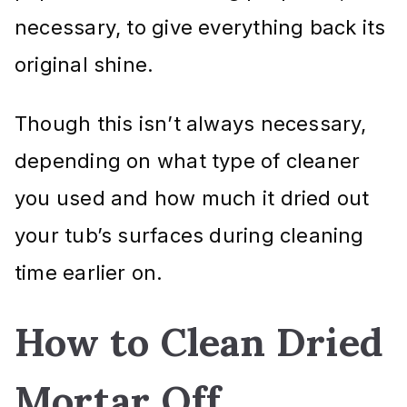
necessary, to give everything back its
original shine.
Though this isn’t always necessary,
depending on what type of cleaner
you used and how much it dried out
your tub’s surfaces during cleaning
time earlier on.
How to Clean Dried
Mortar Off