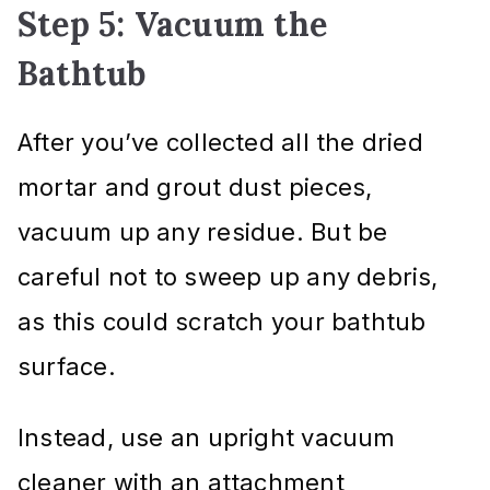
Step 5: Vacuum the
Bathtub
After you’ve collected all the dried
mortar and grout dust pieces,
vacuum up any residue. But be
careful not to sweep up any debris,
as this could scratch your bathtub
surface.
Instead, use an upright vacuum
cleaner with an attachment