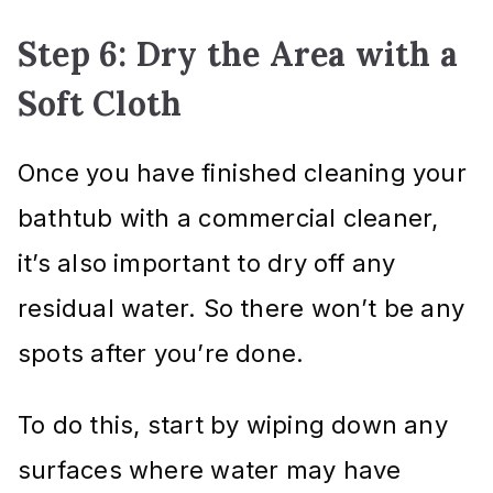
Step 6: Dry the Area with a
Soft Cloth
Once you have finished cleaning your
bathtub with a commercial cleaner,
it’s also important to dry off any
residual water. So there won’t be any
spots after you’re done.
To do this, start by wiping down any
surfaces where water may have