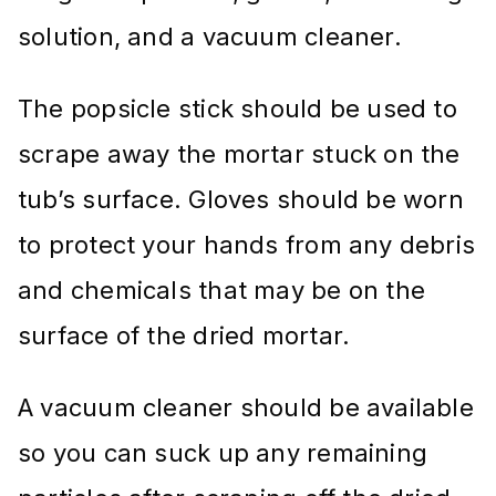
solution, and a vacuum cleaner.
The popsicle stick should be used to
scrape away the mortar stuck on the
tub’s surface. Gloves should be worn
to protect your hands from any debris
and chemicals that may be on the
surface of the dried mortar.
A vacuum cleaner should be available
so you can suck up any remaining