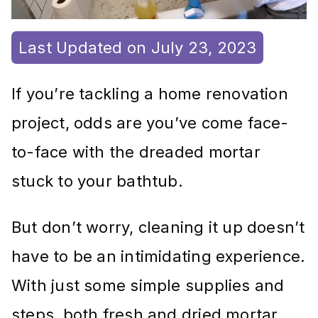
Last Updated on July 23, 2023
If you’re tackling a home renovation
project, odds are you’ve come face-
to-face with the dreaded mortar
stuck to your bathtub.
But don’t worry, cleaning it up doesn’t
have to be an intimidating experience.
With just some simple supplies and
steps, both fresh and dried mortar