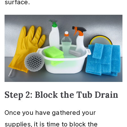
surface.
Step 2: Block the Tub Drain
Once you have gathered your
supplies, it is time to block the