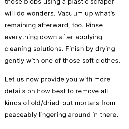
those blobs using a plastic scraper
will do wonders. Vacuum up what’s
remaining afterward, too. Rinse
everything down after applying
cleaning solutions. Finish by drying
gently with one of those soft clothes.
Let us now provide you with more
details on how best to remove all
kinds of old/dried-out mortars from
peaceably lingering around in there.