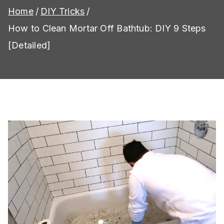
Home
DIY Tricks
How to Clean Mortar Off Bathtub: DIY 9 Steps
[Detailed]