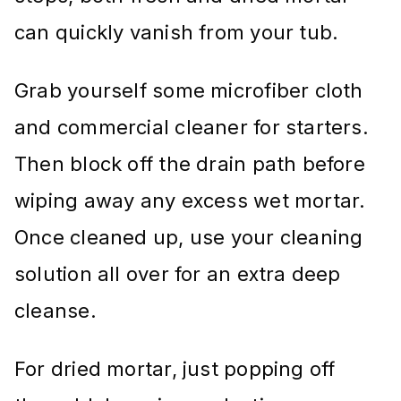
can quickly vanish from your tub.
Grab yourself some microfiber cloth
and commercial cleaner for starters.
Then block off the drain path before
wiping away any excess wet mortar.
Once cleaned up, use your cleaning
solution all over for an extra deep
cleanse.
For dried mortar, just popping off