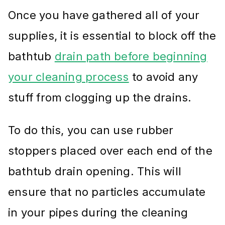
Once you have gathered all of your
supplies, it is essential to block off the
bathtub
drain path before beginning
your cleaning process
to avoid any
stuff from clogging up the drains.
To do this, you can use rubber
stoppers placed over each end of the
bathtub drain opening. This will
ensure that no particles accumulate
in your pipes during the cleaning