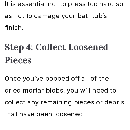
It is essential not to press too hard so
as not to damage your bathtub’s
finish.
Step 4: Collect Loosened
Pieces
Once you’ve popped off all of the
dried mortar blobs, you will need to
collect any remaining pieces or debris
that have been loosened.