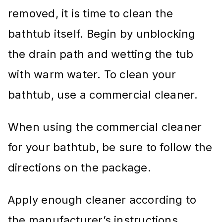
removed, it is time to clean the
bathtub itself. Begin by unblocking
the drain path and wetting the tub
with warm water. To clean your
bathtub, use a commercial cleaner.
When using the commercial cleaner
for your bathtub, be sure to follow the
directions on the package.
Apply enough cleaner according to
the manufacturer’s instructions,