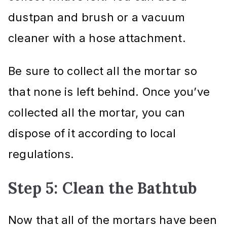
dustpan and brush or a vacuum
cleaner with a hose attachment.
Be sure to collect all the mortar so
that none is left behind. Once you’ve
collected all the mortar, you can
dispose of it according to local
regulations.
Step 5: Clean the Bathtub
Now that all of the mortars have been