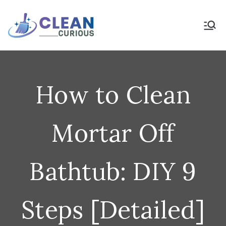
Skip
to
Clean Curious
Clean Today for a Better
Tomorrow
content
How to Clean
Mortar Off
Bathtub: DIY 9
Steps [Detailed]