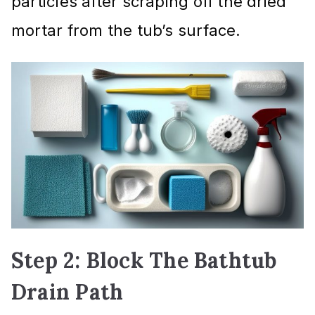
particles after scraping off the dried
mortar from the tub’s surface.
Step 2: Block The Bathtub
Drain Path