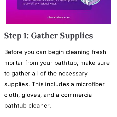
Step 1: Gather Supplies
Before you can begin cleaning fresh
mortar from your bathtub, make sure
to gather all of the necessary
supplies. This includes a microfiber
cloth, gloves, and a commercial
bathtub cleaner.