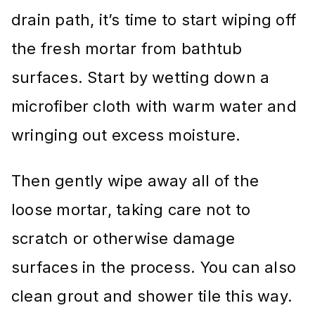
drain path, it’s time to start wiping off
the fresh mortar from bathtub
surfaces. Start by wetting down a
microfiber cloth with warm water and
wringing out excess moisture.
Then gently wipe away all of the
loose mortar, taking care not to
scratch or otherwise damage
surfaces in the process. You can also
clean grout and shower tile this way.