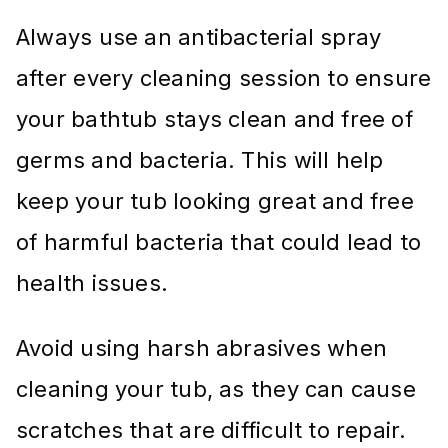
Always use an antibacterial spray
after every cleaning session to ensure
your bathtub stays clean and free of
germs and bacteria. This will help
keep your tub looking great and free
of harmful bacteria that could lead to
health issues.
Avoid using harsh abrasives when
cleaning your tub, as they can cause
scratches that are difficult to repair.