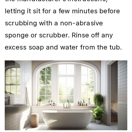
letting it sit for a few minutes before
scrubbing with a non-abrasive
sponge or scrubber. Rinse off any
excess soap and water from the tub.