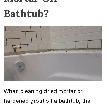
Bathtub?
When cleaning dried mortar or
hardened grout off a bathtub, the