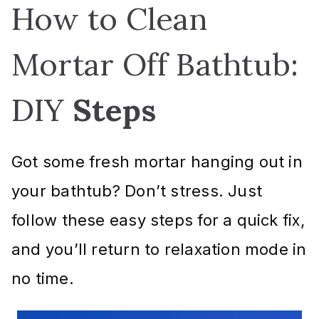
How to Clean
Mortar Off Bathtub:
DIY
Steps
Got some fresh mortar hanging out in
your bathtub? Don’t stress. Just
follow these easy steps for a quick fix,
and you’ll return to relaxation mode in
no time.