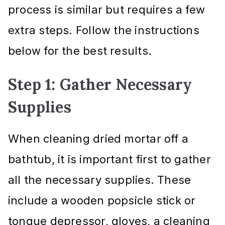
process is similar but requires a few
extra steps. Follow the instructions
below for the best results.
Step 1: Gather Necessary
Supplies
When cleaning dried mortar off a
bathtub, it is important first to gather
all the necessary supplies. These
include a wooden popsicle stick or
tongue depressor, gloves, a cleaning