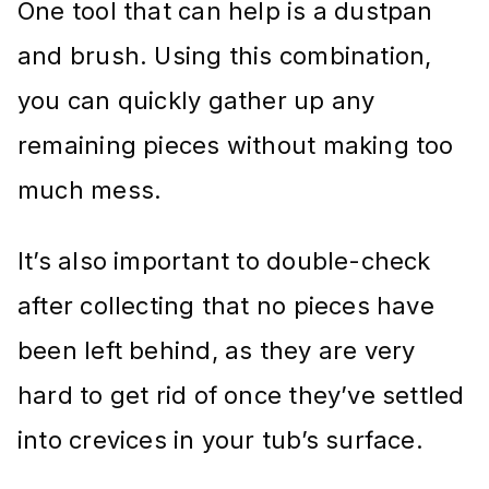
One tool that can help is a dustpan
and brush. Using this combination,
you can quickly gather up any
remaining pieces without making too
much mess.
It’s also important to double-check
after collecting that no pieces have
been left behind, as they are very
hard to get rid of once they’ve settled
into crevices in your tub’s surface.